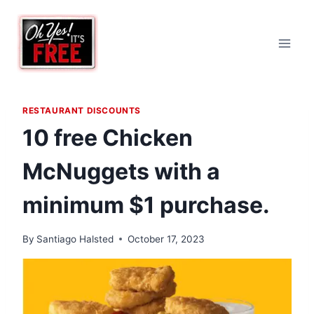
Skip
to
content
RESTAURANT DISCOUNTS
10 free Chicken
McNuggets with a
minimum $1 purchase.
By
Santiago Halsted
October 17, 2023