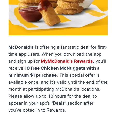
McDonald’s
is offering a fantastic deal for first-
time app users. When you download the app
and sign up for
MyMcDonald’s Rewards
, you’ll
receive
10 free Chicken McNuggets with a
minimum $1 purchase.
This special offer is
available once, and it’s valid until the end of the
month at participating McDonald’s locations.
Please allow up to 48 hours for the deal to
appear in your app’s “Deals” section after
you’ve opted in to Rewards.