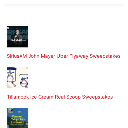
SiriusXM John Mayer Uber Flyaway Sweepstakes
Tillamook Ice Cream Real Scoop Sweepstakes