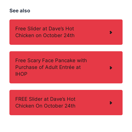
See also
Free Slider at Dave’s Hot
Chicken on October 24th
Free Scary Face Pancake with
Purchase of Adult Entrée at
IHOP
FREE Slider at Dave’s Hot
Chicken On October 24th