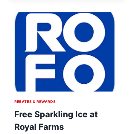
AT
WHATABURGER
REBATES & REWARDS
Free Sparkling Ice at
Royal Farms