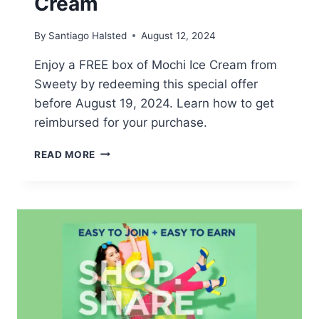
Cream
By
Santiago Halsted
August 12, 2024
Enjoy a FREE box of Mochi Ice Cream from
Sweety by redeeming this special offer
before August 19, 2024. Learn how to get
reimbursed for your purchase.
POSSIBLE
READ MORE
FREE
MOCHI
ICE
CREAM