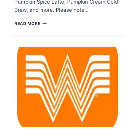
Pumpkin Spice Latte, Pumpkin Cream Cold
Brew, and more. Please note…
STARBUCKS
READ MORE
REWARDS:
ENJOY
BUY
ONE,
GET
ONE
FREE
FALL
DRINKS
EVERY
THURSDAY
IN
SEPTEMBER!