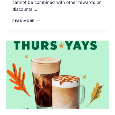
cannot be combined with other rewards or
discounts,…
FREE
READ MORE
12
OZ.
PUMPKIN
POWER
MEAL
SMOOTHIE
AT
SMOOTHIE
KING
TODAY