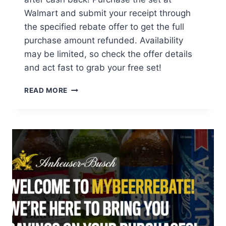
Walmart and submit your receipt through
the specified rebate offer to get the full
purchase amount refunded. Availability
may be limited, so check the offer details
and act fast to grab your free set!
GET
READ MORE
A
FREE
LEGO
ROSES
SET
AT
WALMART
AFTER
CASH
BACK