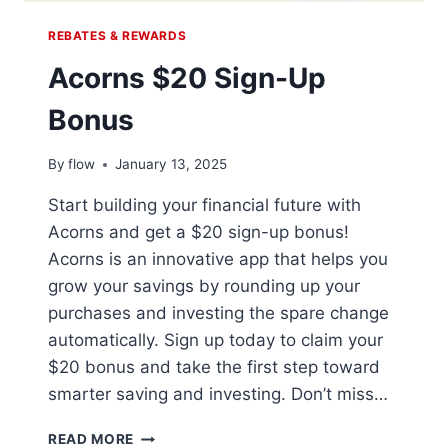
REBATES & REWARDS
Acorns $20 Sign-Up
Bonus
By
flow
January 13, 2025
Start building your financial future with
Acorns and get a $20 sign-up bonus!
Acorns is an innovative app that helps you
grow your savings by rounding up your
purchases and investing the spare change
automatically. Sign up today to claim your
$20 bonus and take the first step toward
smarter saving and investing. Don’t miss…
ACORNS
READ MORE