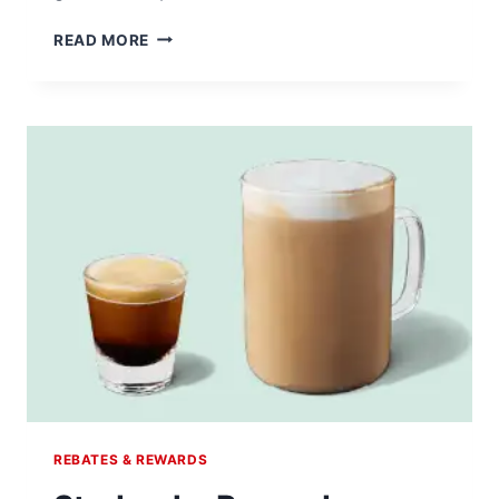
EARN
READ MORE
REWARDS
BY
JOINING
THE
NATIONAL
CONSUMER
PANEL
REBATES & REWARDS