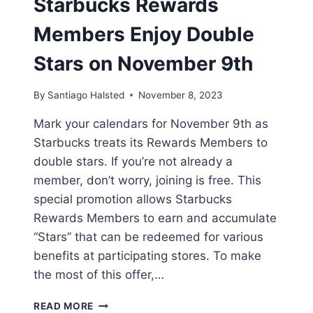
Starbucks Rewards
Members Enjoy Double
Stars on November 9th
By
Santiago Halsted
November 8, 2023
Mark your calendars for November 9th as
Starbucks treats its Rewards Members to
double stars. If you’re not already a
member, don’t worry, joining is free. This
special promotion allows Starbucks
Rewards Members to earn and accumulate
“Stars” that can be redeemed for various
benefits at participating stores. To make
the most of this offer,…
STARBUCKS
READ MORE