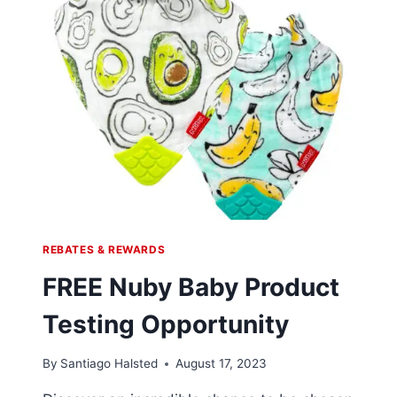
REBATES & REWARDS
FREE Nuby Baby Product
Testing Opportunity
By
Santiago Halsted
August 17, 2023