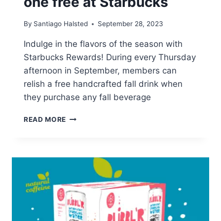
one free at Starbucks
By
Santiago Halsted
September 28, 2023
Indulge in the flavors of the season with
Starbucks Rewards! During every Thursday
afternoon in September, members can
relish a free handcrafted fall drink when
they purchase any fall beverage
BUY
READ MORE
ONE
FALL
DRINK,
GET
ONE
FREE
AT
STARBUCKS