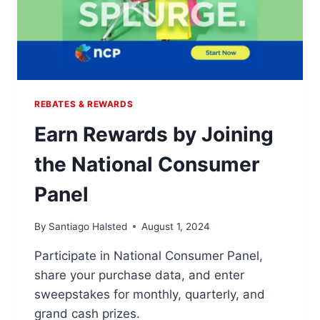
REBATES & REWARDS
Earn Rewards by Joining
the National Consumer
Panel
By
Santiago Halsted
August 1, 2024
Participate in National Consumer Panel,
share your purchase data, and enter
sweepstakes for monthly, quarterly, and
grand cash prizes.