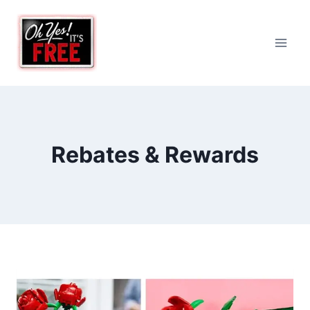
Skip
to
content
Rebates & Rewards