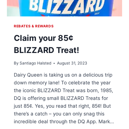
REBATES & REWARDS
Claim your 85¢
BLIZZARD Treat!
By
Santiago Halsted
August 31, 2023
Dairy Queen is taking us on a delicious trip
down memory lane! To celebrate the year
the iconic BLIZZARD Treat was born, 1985,
DQ is offering small BLIZZARD Treats for
just 85¢. Yes, you read that right, 85¢! But
there’s a catch – you can only snag this
incredible deal through the DQ App. Mark…