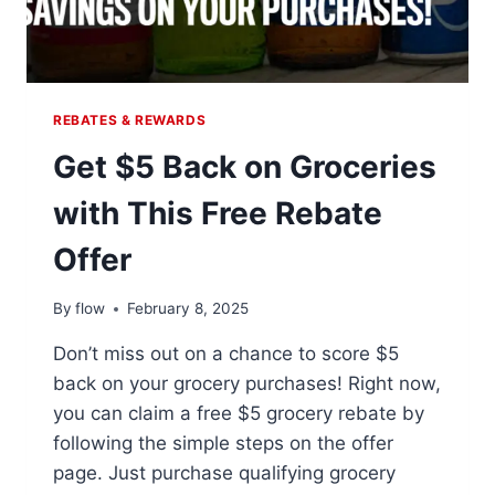
REBATES & REWARDS
Get $5 Back on Groceries
with This Free Rebate
Offer
By
flow
February 8, 2025
Don’t miss out on a chance to score $5
back on your grocery purchases! Right now,
you can claim a free $5 grocery rebate by
following the simple steps on the offer
page. Just purchase qualifying grocery