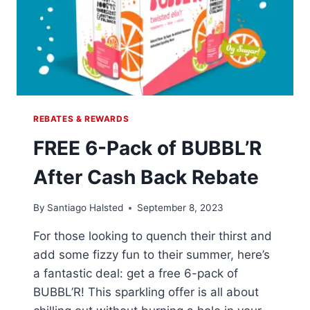
REBATES & REWARDS
FREE 6-Pack of BUBBL’R
After Cash Back Rebate
By
Santiago Halsted
September 8, 2023
For those looking to quench their thirst and
add some fizzy fun to their summer, here’s
a fantastic deal: get a free 6-pack of
BUBBL’R! This sparkling offer is all about