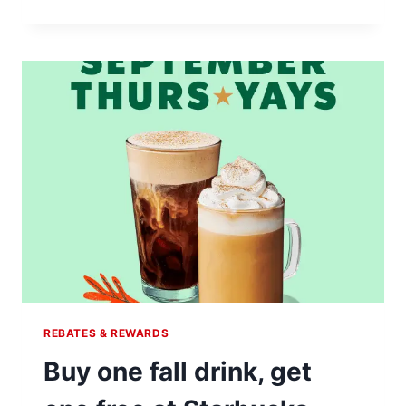
REWARDS
MEMBERS
ENJOY
DOUBLE
STARS
ON
NOVEMBER
9TH
REBATES & REWARDS
Buy one fall drink, get