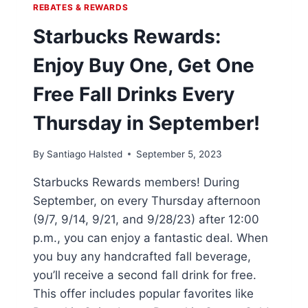
REBATES & REWARDS
Starbucks Rewards:
Enjoy Buy One, Get One
Free Fall Drinks Every
Thursday in September!
By
Santiago Halsted
September 5, 2023
Starbucks Rewards members! During
September, on every Thursday afternoon
(9/7, 9/14, 9/21, and 9/28/23) after 12:00
p.m., you can enjoy a fantastic deal. When
you buy any handcrafted fall beverage,
you’ll receive a second fall drink for free.
This offer includes popular favorites like