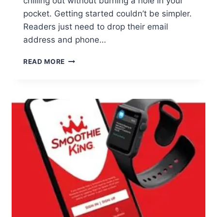
chilling out without burning a hole in your
pocket. Getting started couldn’t be simpler.
Readers just need to drop their email
address and phone…
FREE
READ MORE
6-
PACK
OF
BUBBL’R
AFTER
CASH
BACK
REBATE