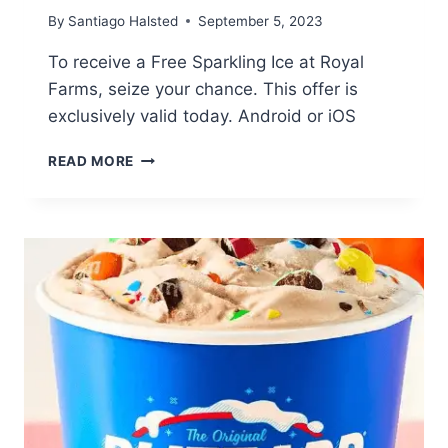
By
Santiago Halsted
September 5, 2023
To receive a Free Sparkling Ice at Royal
Farms, seize your chance. This offer is
exclusively valid today. Android or iOS
FREE
READ MORE
SPARKLING
ICE
AT
ROYAL
FARMS