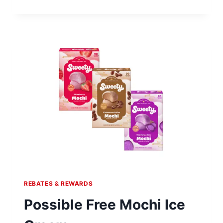
$20
SIGN-
UP
BONUS
REBATES & REWARDS
Possible Free Mochi Ice