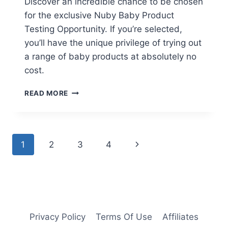
Discover an incredible chance to be chosen
for the exclusive Nuby Baby Product
Testing Opportunity. If you’re selected,
you’ll have the unique privilege of trying out
a range of baby products at absolutely no
cost.
FREE
READ MORE
NUBY
BABY
PRODUCT
TESTING
Page
Next
1
2
3
4
OPPORTUNITY
navigation
Page
Privacy Policy
Terms Of Use
Affiliates