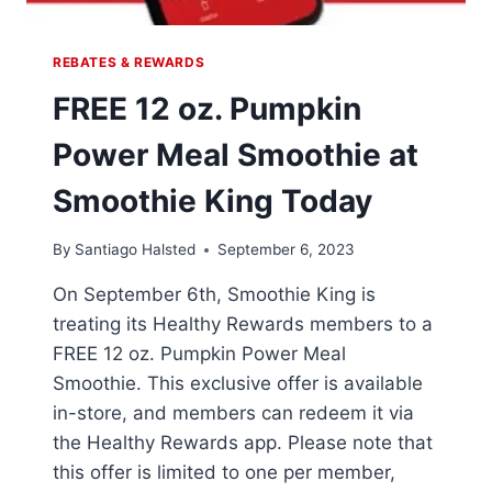
REBATES & REWARDS
FREE 12 oz. Pumpkin
Power Meal Smoothie at
Smoothie King Today
By
Santiago Halsted
September 6, 2023
On September 6th, Smoothie King is
treating its Healthy Rewards members to a
FREE 12 oz. Pumpkin Power Meal
Smoothie. This exclusive offer is available
in-store, and members can redeem it via
the Healthy Rewards app. Please note that
this offer is limited to one per member,