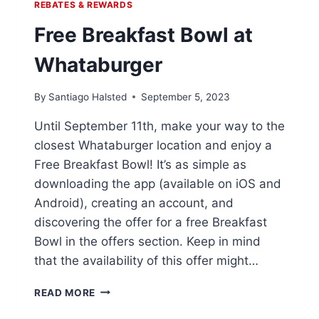
REBATES & REWARDS
Free Breakfast Bowl at
Whataburger
By
Santiago Halsted
September 5, 2023
Until September 11th, make your way to the
closest Whataburger location and enjoy a
Free Breakfast Bowl! It’s as simple as
downloading the app (available on iOS and
Android), creating an account, and
discovering the offer for a free Breakfast
Bowl in the offers section. Keep in mind
that the availability of this offer might…
FREE
READ MORE
BREAKFAST
BOWL