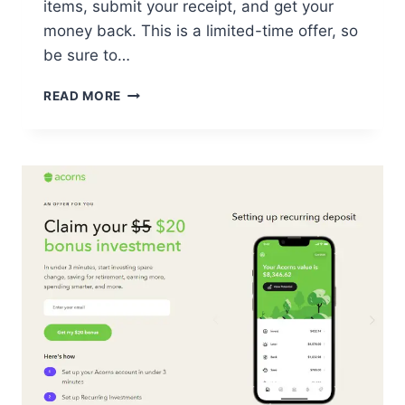
items, submit your receipt, and get your
money back. This is a limited-time offer, so
be sure to…
GET
READ MORE
$5
BACK
ON
GROCERIES
WITH
THIS
FREE
REBATE
OFFER