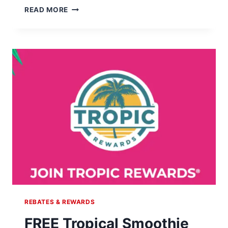
CLAIM
READ MORE
YOUR
85¢
BLIZZARD
TREAT!
REBATES & REWARDS
FREE Tropical Smoothie