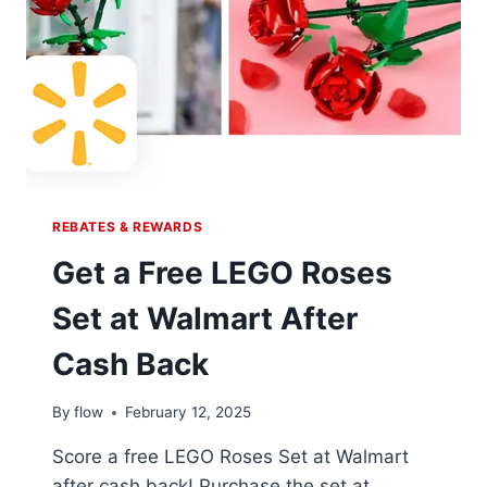
REBATES & REWARDS
Get a Free LEGO Roses
Set at Walmart After
Cash Back
By
flow
February 12, 2025
Score a free LEGO Roses Set at Walmart
after cash back! Purchase the set at