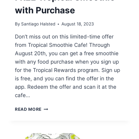
with Purchase
By
Santiago Halsted
August 18, 2023
Don’t miss out on this limited-time offer
from Tropical Smoothie Cafe! Through
August 20th, you can get a free smoothie
with any food purchase when you sign up
for the Tropical Rewards program. Sign up
is free, and you can find the offer in the
app. Redeem the offer and scan it at the
cafe…
FREE
READ MORE
TROPICAL
SMOOTHIE
WITH
PURCHASE