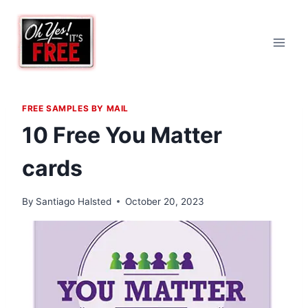
Skip
to
content
FREE SAMPLES BY MAIL
10 Free You Matter
cards
By
Santiago Halsted
October 20, 2023