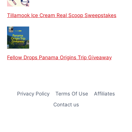
Tillamook Ice Cream Real Scoop Sweepstakes
Fellow Drops Panama Origins Trip Giveaway
Privacy Policy
Terms Of Use
Affiliates
Contact us