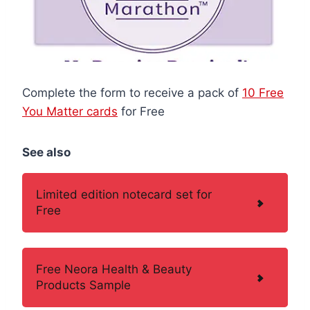
Complete the form to receive a pack of
10 Free
You Matter cards
for Free
See also
Limited edition notecard set for
Free
Free Neora Health & Beauty
Products Sample