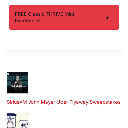
FREE Classic THRIVE Mini
Experience
SiriusXM John Mayer Uber Flyaway Sweepstakes