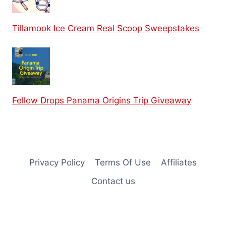
Tillamook Ice Cream Real Scoop Sweepstakes
Fellow Drops Panama Origins Trip Giveaway
Privacy Policy
Terms Of Use
Affiliates
Contact us