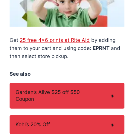
Get
25 free 4×6 prints at Rite Aid
by adding
them to your cart and using code:
EPRNT
and
then select store pickup.
See also
Garden’s Alive $25 off $50
Coupon
Kohl’s 20% Off