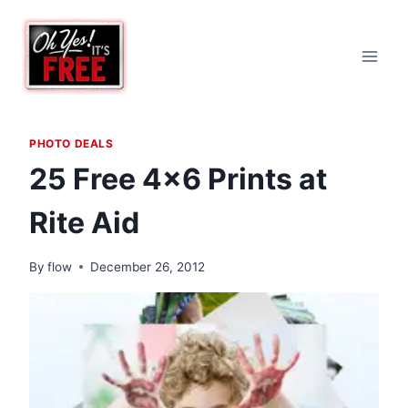
Skip
to
content
PHOTO DEALS
25 Free 4×6 Prints at
Rite Aid
By
flow
December 26, 2012