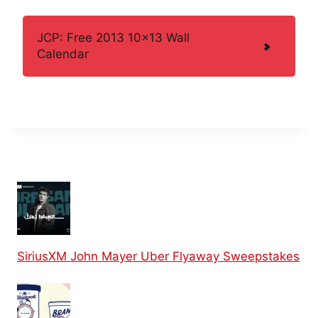
JCP: Free 2013 10×13 Wall
Calendar
SiriusXM John Mayer Uber Flyaway Sweepstakes