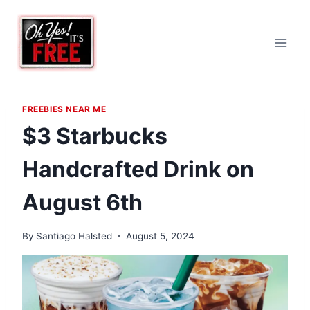
Skip
to
content
FREEBIES NEAR ME
$3 Starbucks
Handcrafted Drink on
August 6th
By
Santiago Halsted
August 5, 2024