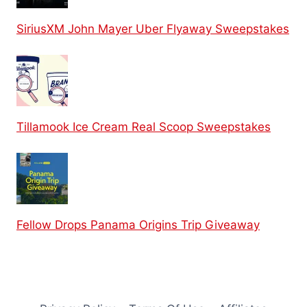
SiriusXM John Mayer Uber Flyaway Sweepstakes
Tillamook Ice Cream Real Scoop Sweepstakes
Fellow Drops Panama Origins Trip Giveaway