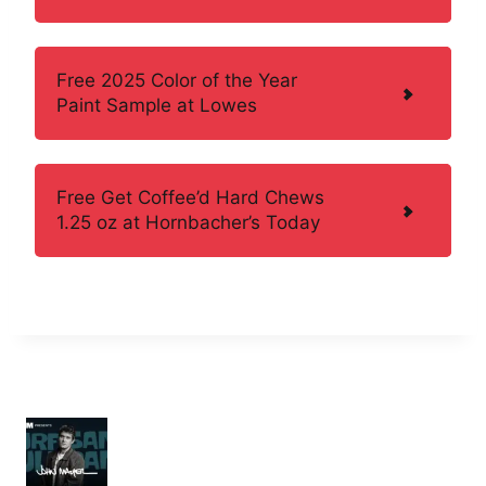
Free 2025 Color of the Year
Paint Sample at Lowes
Free Get Coffee’d Hard Chews
1.25 oz at Hornbacher’s Today