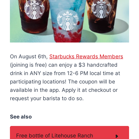
On August 6th,
Starbucks Rewards Members
(joining is free) can enjoy a $3 handcrafted
drink in ANY size from 12-6 PM local time at
participating locations! The coupon will be
available in the app. Apply it at checkout or
request your barista to do so.
See also
Free bottle of Litehouse Ranch