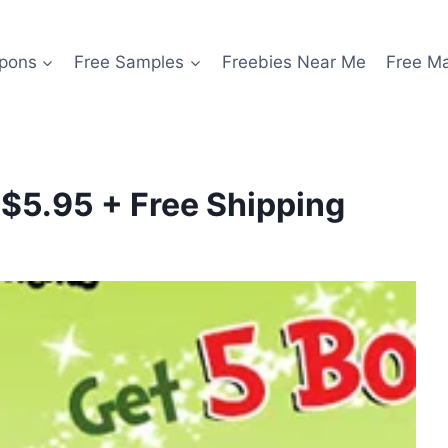
pons
Free Samples
Freebies Near Me
Free M
 $5.95 + Free Shipping