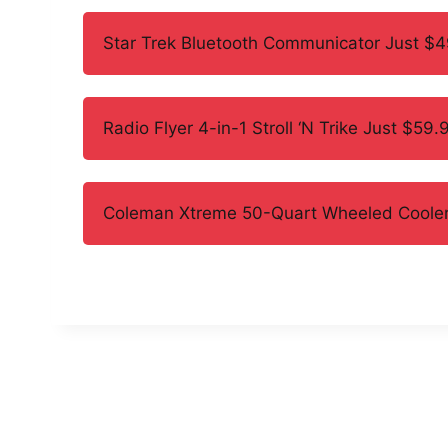
Star Trek Bluetooth Communicator Just $
Radio Flyer 4-in-1 Stroll ‘N Trike Just $59.
Coleman Xtreme 50-Quart Wheeled Cooler