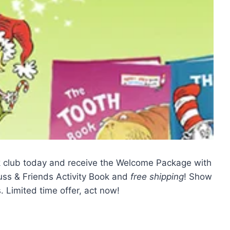
ok club today and receive the Welcome Package with
uss & Friends Activity Book and
free shipping
! Show
 Limited time offer, act now!