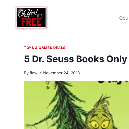
Skip
to
Cou
content
TOYS & GAMES DEALS
5 Dr. Seuss Books Only
By
flow
November 24, 2018