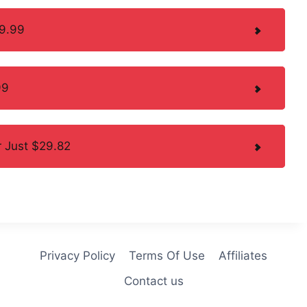
49.99
99
 Just $29.82
Privacy Policy
Terms Of Use
Affiliates
Contact us