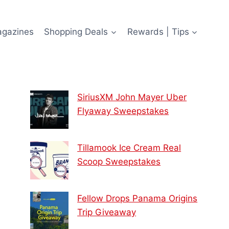
agazines
Shopping Deals
Rewards | Tips
SiriusXM John Mayer Uber
Flyaway Sweepstakes
Tillamook Ice Cream Real
Scoop Sweepstakes
Fellow Drops Panama Origins
Trip Giveaway