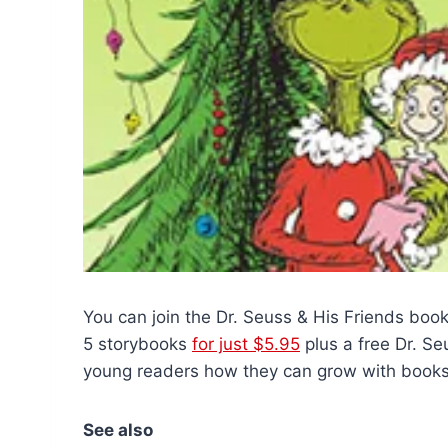
You can join the Dr. Seuss & His Friends bo
5 storybooks
for just $5.95
plus a free Dr. Se
young readers how they can grow with books.
See also