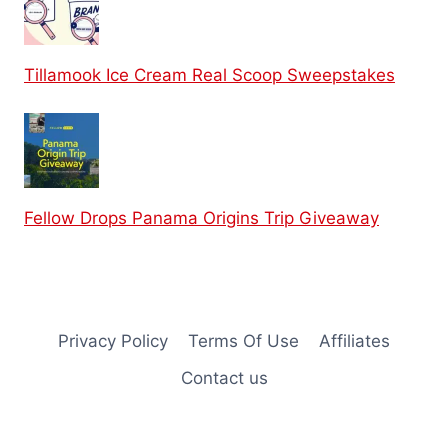
Tillamook Ice Cream Real Scoop Sweepstakes
Fellow Drops Panama Origins Trip Giveaway
Privacy Policy
Terms Of Use
Affiliates
Contact us