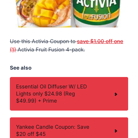
Use this Activia Coupon to
save $1.00 off one
(1)
Activia Fruit Fusion 4-pack.
See also
Essential Oil Diffuser W/ LED
Lights only $24.98 (Reg
$49.99) + Prime
Yankee Candle Coupon: Save
$20 off $45