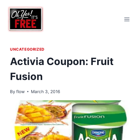
Skip
to
content
UNCATEGORIZED
Activia Coupon: Fruit
Fusion
By
flow
March 3, 2016