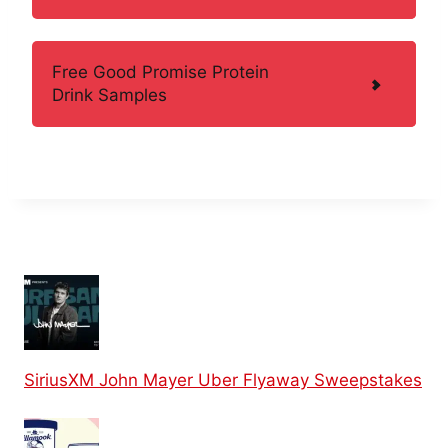
Free Good Promise Protein
Drink Samples
SiriusXM John Mayer Uber Flyaway Sweepstakes