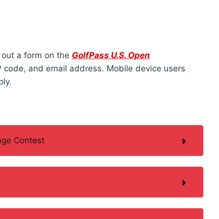
g out a form on the
GolfPass U.S. Open
IP code, and email address. Mobile device users
ly.
nge Contest