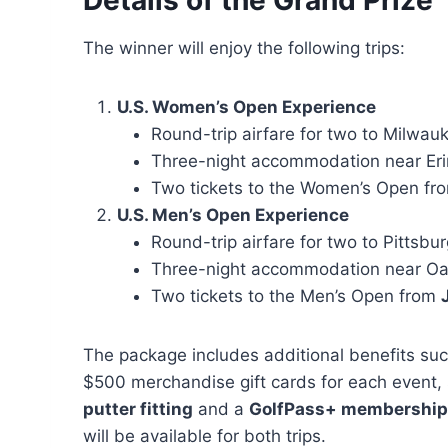
The winner will enjoy the following trips:
U.S. Women’s Open Experience
Round-trip airfare for two to Milwauk
Three-night accommodation near Erin
Two tickets to the Women’s Open f
U.S. Men’s Open Experience
Round-trip airfare for two to Pittsbu
Three-night accommodation near O
Two tickets to the Men’s Open from
The package includes additional benefits suc
$500 merchandise gift cards for each event,
putter fitting
and a
GolfPass+ membership
will be available for both trips.