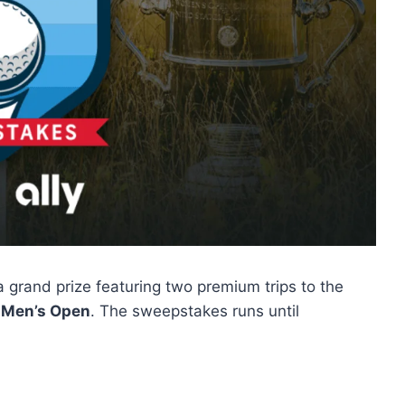
 grand prize featuring two premium trips to the
 Men’s Open
. The sweepstakes runs until