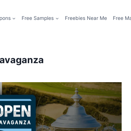
pons
Free Samples
Freebies Near Me
Free M
travaganza