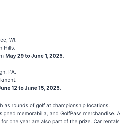
ee, WI.
 Hills.
rom
May 29 to June 1, 2025
.
rgh, PA.
akmont.
June 12 to June 15, 2025
.
h as rounds of golf at championship locations,
 signed memorabilia, and GolfPass merchandise. A
for one year are also part of the prize. Car rentals