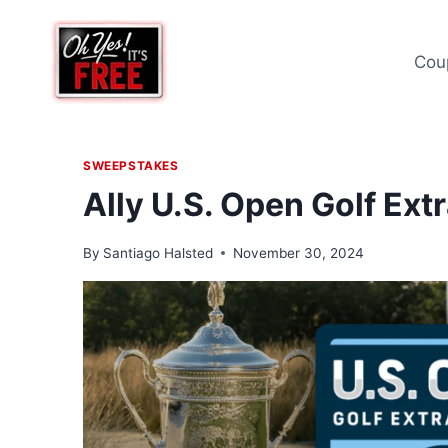
Skip
to
Cou
content
SWEEPSTAKES
Ally U.S. Open Golf Ex
By
Santiago Halsted
November 30, 2024