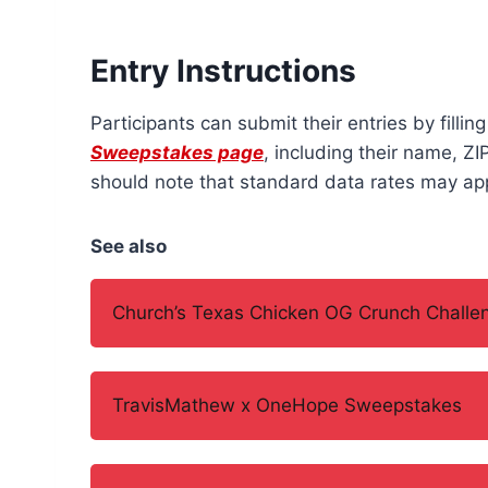
Entry Instructions
Participants can submit their entries by fillin
Sweepstakes page
, including their name, Z
should note that standard data rates may app
See also
Church’s Texas Chicken OG Crunch Challe
TravisMathew x OneHope Sweepstakes