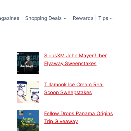
agazines
Shopping Deals
Rewards | Tips
SiriusXM John Mayer Uber
Flyaway Sweepstakes
Tillamook Ice Cream Real
Scoop Sweepstakes
Fellow Drops Panama Origins
Trip Giveaway