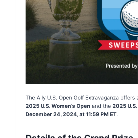
The Ally U.S. Open Golf Extravaganza offers a
2025 U.S. Women’s Open
and the
2025 U.S.
December 24, 2024, at 11:59 PM ET
.
Details of the Grand Prize