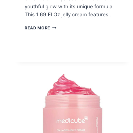
youthful glow with its unique formula.
This 1.69 Fl Oz jelly cream features…
MEDICUBE
READ MORE
COLLAGEN
JELLY
CREAM
–
$9.72