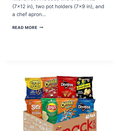
(7×12 in), two pot holders (7×9 in), and
a chef apron…
OVEN
READ MORE
MITTS
&
APRON
SET
–
$13.99