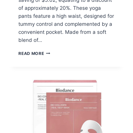
of approximately 20%. These yoga
pants feature a high waist, designed for
tummy control and complemented by a
convenient pocket. Made from a soft
blend of…
YOGA
READ MORE
PANTS
WITH
POCKET
–
$19.97