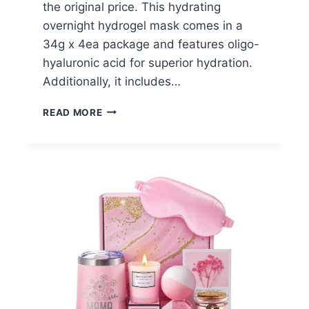
the original price. This hydrating
overnight hydrogel mask comes in a
34g x 4ea package and features oligo-
hyaluronic acid for superior hydration.
Additionally, it includes…
BIODANCE
READ MORE
BIO-
COLLAGEN
REAL
DEEP
MASK
–
$15.20