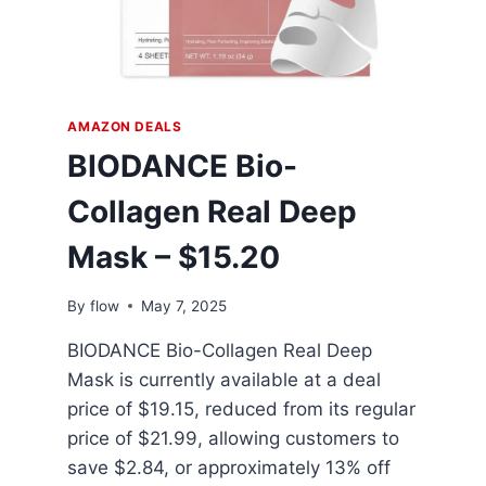
AMAZON DEALS
BIODANCE Bio-
Collagen Real Deep
Mask – $15.20
By
flow
May 7, 2025
BIODANCE Bio-Collagen Real Deep
Mask is currently available at a deal
price of $19.15, reduced from its regular
price of $21.99, allowing customers to
save $2.84, or approximately 13% off