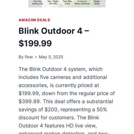
AMAZON DEALS
Blink Outdoor 4 –
$199.99
By
flow
May 5, 2025
The Blink Outdoor 4 system, which
includes five cameras and additional
accessories, is currently priced at
$199.99, down from the regular price of
$399.99. This deal offers a substantial
savings of $200, representing a 50%
discount for customers. The Blink
Outdoor 4 features HD live view,
enhanced motion detection, and two-