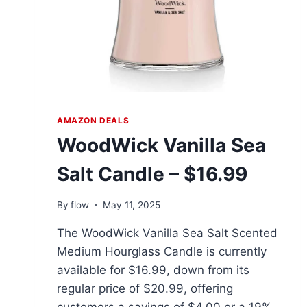
AMAZON DEALS
WoodWick Vanilla Sea
Salt Candle – $16.99
By
flow
May 11, 2025
The WoodWick Vanilla Sea Salt Scented
Medium Hourglass Candle is currently
available for $16.99, down from its
regular price of $20.99, offering
customers a savings of $4.00 or a 19%