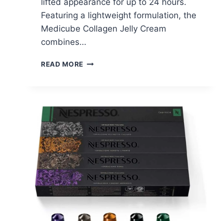
lifted appearance for up to 24 hours.
Featuring a lightweight formulation, the
Medicube Collagen Jelly Cream
combines…
MEDICUBE
READ MORE
COLLAGEN
JELLY
CREAM
–
$9.72