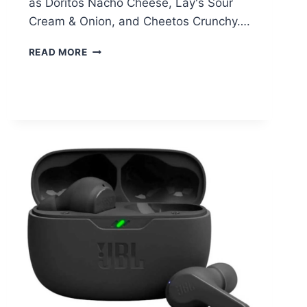
as Doritos Nacho Cheese, Lay's Sour
Cream & Onion, and Cheetos Crunchy….
FRITO
READ MORE
LAY
FUN
TIMES
MIX
VARIETY
PACK
–
$17.94