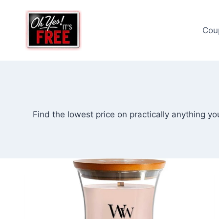
Skip
to
Cou
content
Find the lowest price on practically anything y