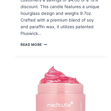
discount. This candle features a unique
hourglass design and weighs 9.7oz.
Crafted with a premium blend of soy
and paraffin wax, it utilizes patented
Pluswick…
WOODWICK
READ MORE
VANILLA
SEA
SALT
CANDLE
–
$16.99