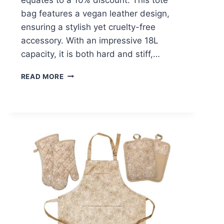
bag features a vegan leather design,
ensuring a stylish yet cruelty-free
accessory. With an impressive 18L
capacity, it is both hard and stiff,…
FANCY
READ MORE
FOREST
TOTE
BAG
–
$14.39