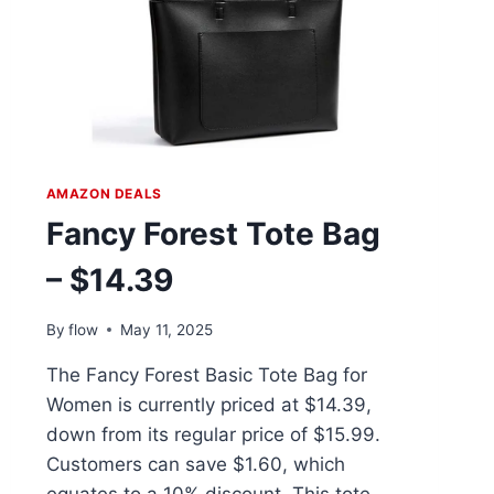
AMAZON DEALS
Fancy Forest Tote Bag
– $14.39
By
flow
May 11, 2025
The Fancy Forest Basic Tote Bag for
Women is currently priced at $14.39,
down from its regular price of $15.99.
Customers can save $1.60, which
equates to a 10% discount. This tote