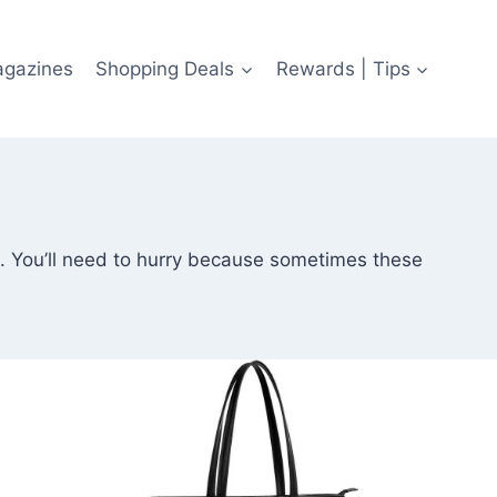
agazines
Shopping Deals
Rewards | Tips
ls. You’ll need to hurry because sometimes these