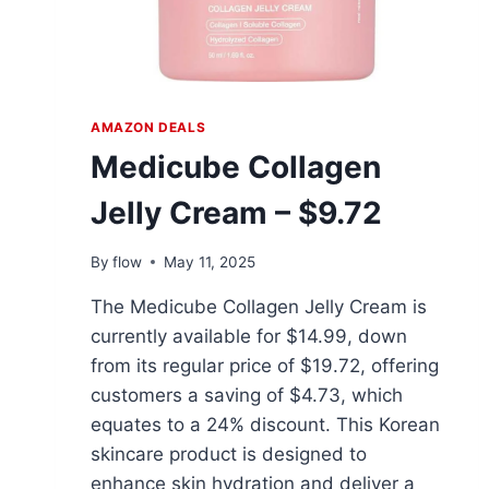
AMAZON DEALS
Medicube Collagen
Jelly Cream – $9.72
By
flow
May 11, 2025
The Medicube Collagen Jelly Cream is
currently available for $14.99, down
from its regular price of $19.72, offering
customers a saving of $4.73, which
equates to a 24% discount. This Korean
skincare product is designed to
enhance skin hydration and deliver a