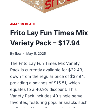
AMAZON DEALS
Frito Lay Fun Times Mix
Variety Pack – $17.94
By
flow
May 5, 2025
The Frito Lay Fun Times Mix Variety
Pack is currently available for $22.43,
down from the regular price of $37.94,
providing a savings of $15.51, which
equates to a 40.9% discount. This
Variety Pack includes 40 single serve
favorites, featuring popular snacks such