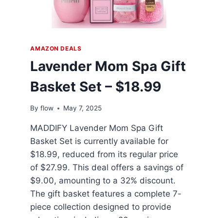
AMAZON DEALS
Lavender Mom Spa Gift
Basket Set – $18.99
By
flow
May 7, 2025
MADDIFY Lavender Mom Spa Gift
Basket Set is currently available for
$18.99, reduced from its regular price
of $27.99. This deal offers a savings of
$9.00, amounting to a 32% discount.
The gift basket features a complete 7-
piece collection designed to provide