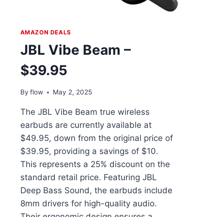
AMAZON DEALS
JBL Vibe Beam –
$39.95
By
flow
May 2, 2025
The JBL Vibe Beam true wireless
earbuds are currently available at
$49.95, down from the original price of
$39.95, providing a savings of $10.
This represents a 25% discount on the
standard retail price. Featuring JBL
Deep Bass Sound, the earbuds include
8mm drivers for high-quality audio.
Their ergonomic design ensures a