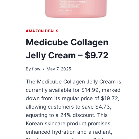
AMAZON DEALS
Medicube Collagen
Jelly Cream – $9.72
By
flow
May 7, 2025
The Medicube Collagen Jelly Cream is
currently available for $14.99, marked
down from its regular price of $19.72,
allowing customers to save $4.73,
equating to a 24% discount. This
Korean skincare product promises
enhanced hydration and a radiant,