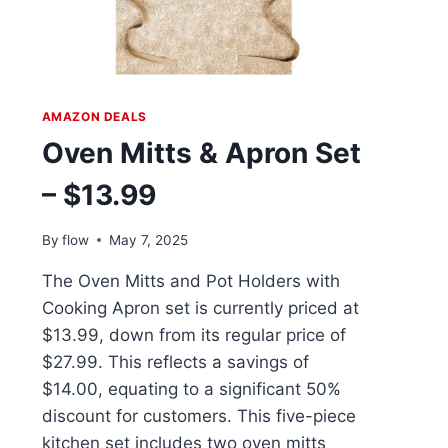
AMAZON DEALS
Oven Mitts & Apron Set
– $13.99
By
flow
May 7, 2025
The Oven Mitts and Pot Holders with
Cooking Apron set is currently priced at
$13.99, down from its regular price of
$27.99. This reflects a savings of
$14.00, equating to a significant 50%
discount for customers. This five-piece
kitchen set includes two oven mitts