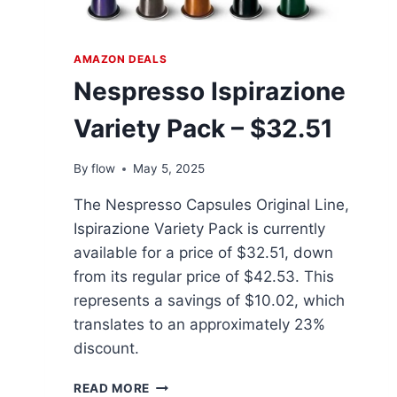
AMAZON DEALS
Nespresso Ispirazione
Variety Pack – $32.51
By
flow
May 5, 2025
The Nespresso Capsules Original Line,
Ispirazione Variety Pack is currently
available for a price of $32.51, down
from its regular price of $42.53. This
represents a savings of $10.02, which
translates to an approximately 23%
discount.
NESPRESSO
READ MORE