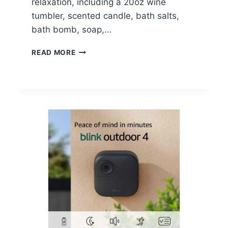
relaxation, including a 20oz wine
tumbler, scented candle, bath salts,
bath bomb, soap,…
LAVENDER
READ MORE
MOM
SPA
GIFT
BASKET
SET
–
$18.99