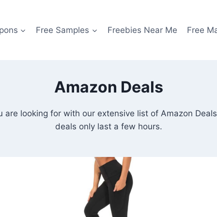
pons
Free Samples
Freebies Near Me
Free M
Amazon Deals
ou are looking for with our extensive list of Amazon Dea
deals only last a few hours.