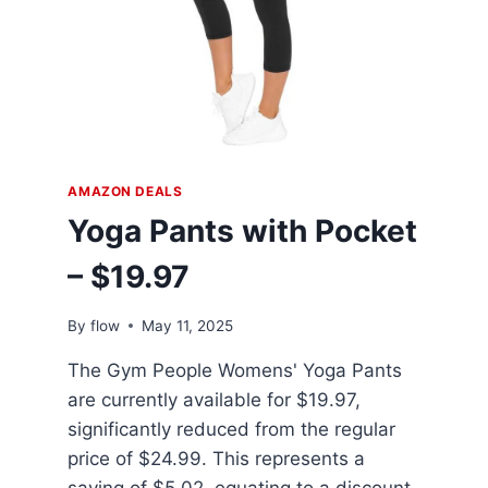
AMAZON DEALS
Yoga Pants with Pocket
– $19.97
By
flow
May 11, 2025
The Gym People Womens' Yoga Pants
are currently available for $19.97,
significantly reduced from the regular
price of $24.99. This represents a
saving of $5.02, equating to a discount