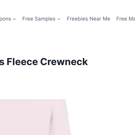
pons
Free Samples
Freebies Near Me
Free M
s Fleece Crewneck