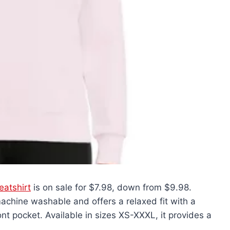
atshirt
is on sale for $7.98, down from $9.98.
achine washable and offers a relaxed fit with a
nt pocket. Available in sizes XS-XXXL, it provides a