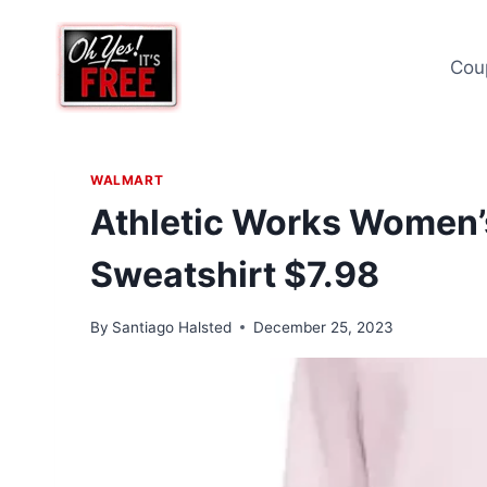
Skip
to
Cou
content
WALMART
Athletic Works Women’
Sweatshirt $7.98
By
Santiago Halsted
December 25, 2023