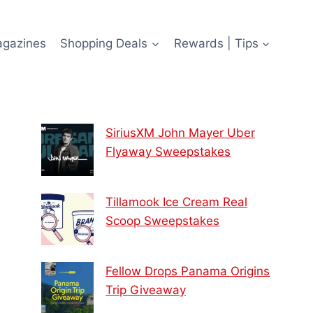
agazines
Shopping Deals
Rewards | Tips
SiriusXM John Mayer Uber
Flyaway Sweepstakes
Tillamook Ice Cream Real
Scoop Sweepstakes
Fellow Drops Panama Origins
Trip Giveaway