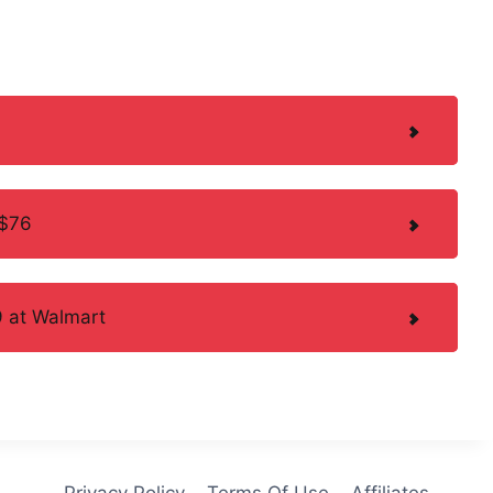
 $76
 at Walmart
Privacy Policy
Terms Of Use
Affiliates