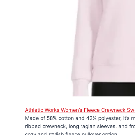
Athletic Works Women’s Fleece Crewneck Swe
Made of 58% cotton and 42% polyester, it’s m
ribbed crewneck, long raglan sleeves, and fro
cozy and stylish fleece pullover option.