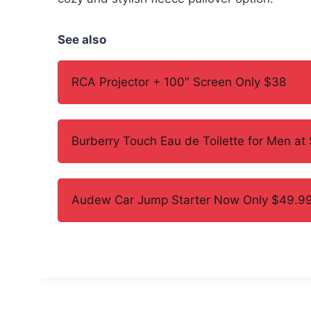
See also
RCA Projector + 100″ Screen Only $38
Burberry Touch Eau de Toilette for Men at
Audew Car Jump Starter Now Only $49.99