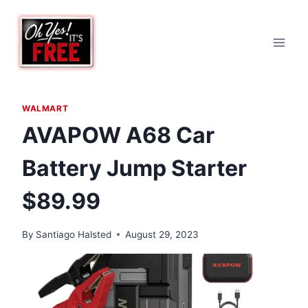
Skip
to
content
WALMART
AVAPOW A68 Car
Battery Jump Starter
$89.99
By
Santiago Halsted
August 29, 2023