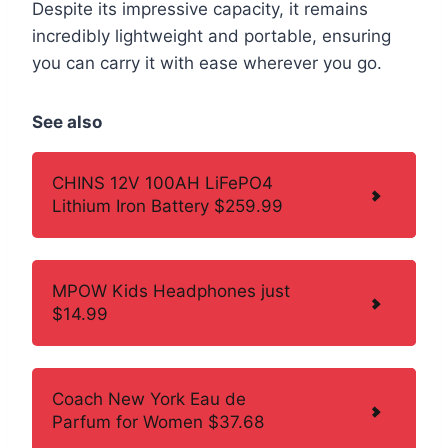
Despite its impressive capacity, it remains
incredibly lightweight and portable, ensuring
you can carry it with ease wherever you go.
See also
CHINS 12V 100AH LiFePO4
Lithium Iron Battery $259.99
MPOW Kids Headphones just
$14.99
Coach New York Eau de
Parfum for Women $37.68