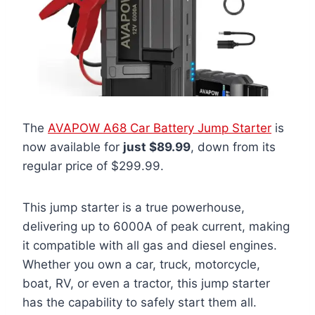
The
AVAPOW A68 Car Battery Jump Starter
is
now available for
just $89.99
, down from its
regular price of $299.99.
This jump starter is a true powerhouse,
delivering up to 6000A of peak current, making
it compatible with all gas and diesel engines.
Whether you own a car, truck, motorcycle,
boat, RV, or even a tractor, this jump starter
has the capability to safely start them all.