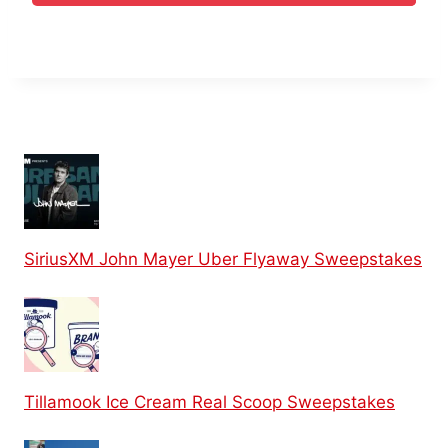
SiriusXM John Mayer Uber Flyaway Sweepstakes
Tillamook Ice Cream Real Scoop Sweepstakes