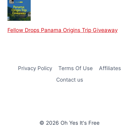
Fellow Drops Panama Origins Trip Giveaway
Privacy Policy
Terms Of Use
Affiliates
Contact us
© 2026 Oh Yes It's Free