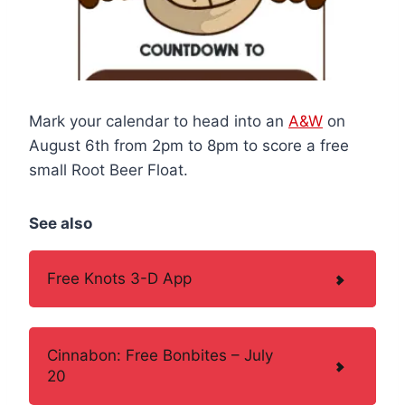
Mark your calendar to head into an
A&W
on
August 6th from 2pm to 8pm to score a free
small Root Beer Float.
See also
Free Knots 3-D App
Cinnabon: Free Bonbites – July
20