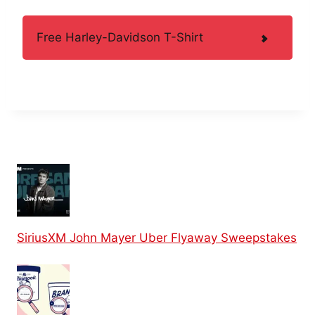
Free Harley-Davidson T-Shirt
SiriusXM John Mayer Uber Flyaway Sweepstakes