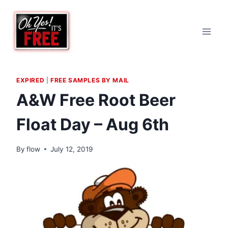
Skip
to
content
EXPIRED
|
FREE SAMPLES BY MAIL
A&W Free Root Beer
Float Day – Aug 6th
By
flow
July 12, 2019