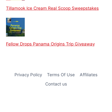
Tillamook Ice Cream Real Scoop Sweepstakes
Fellow Drops Panama Origins Trip Giveaway
Privacy Policy
Terms Of Use
Affiliates
Contact us