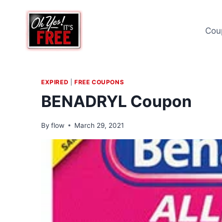
Skip
to
Cou
content
EXPIRED
|
FREE COUPONS
BENADRYL Coupon
By
flow
March 29, 2021