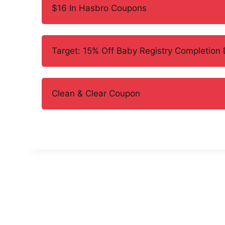
$16 In Hasbro Coupons
Target: 15% Off Baby Registry Completion 
Clean & Clear Coupon