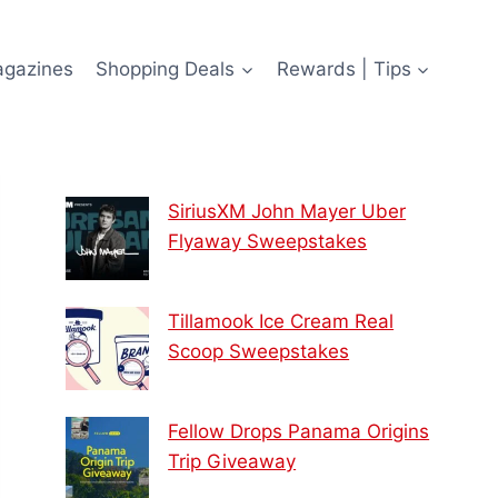
agazines
Shopping Deals
Rewards | Tips
SiriusXM John Mayer Uber
Flyaway Sweepstakes
Tillamook Ice Cream Real
Scoop Sweepstakes
Fellow Drops Panama Origins
Trip Giveaway