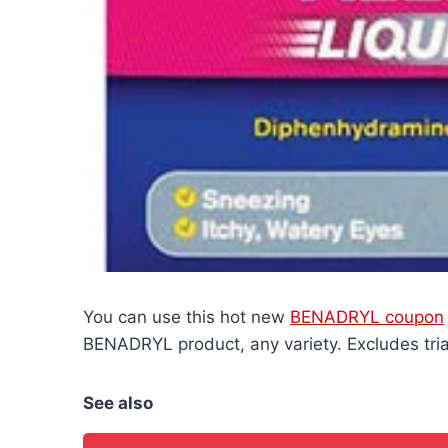
You can use this hot new
BENADRYL coupon
BENADRYL product, any variety. Excludes trial
See also