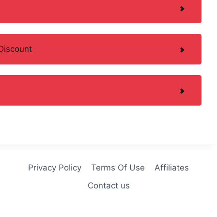
Discount
Privacy Policy
Terms Of Use
Affiliates
Contact us