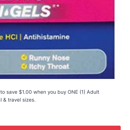
to save $1.00 when you buy ONE (1) Adult
 & travel sizes.