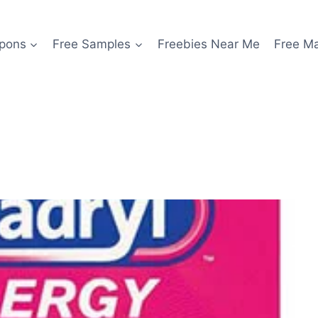
pons
Free Samples
Freebies Near Me
Free M