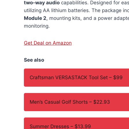
two-way audio
capabilities. Designed for ea
utilizing AA lithium batteries. The package 
Module 2
, mounting kits, and a power adapt
monitoring.
Get Deal on Amazon
See also
Craftsman VERSASTACK Tool Set – $99
Men’s Casual Golf Shorts – $22.93
Summer Dresses – $13.99