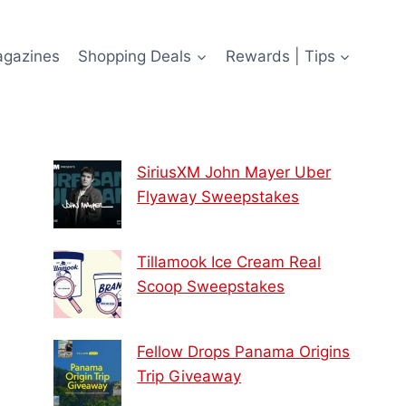
agazines
Shopping Deals
Rewards | Tips
SiriusXM John Mayer Uber
Flyaway Sweepstakes
Tillamook Ice Cream Real
Scoop Sweepstakes
Fellow Drops Panama Origins
Trip Giveaway