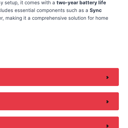
sy setup, it comes with a
two-year battery life
includes essential components such as a
Sync
er, making it a comprehensive solution for home