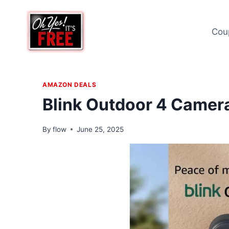
Skip
to
Cou
content
AMAZON DEALS
Blink Outdoor 4 Camer
By
flow
June 25, 2025