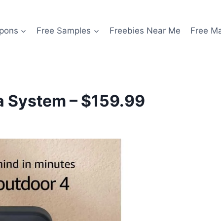
pons
Free Samples
Freebies Near Me
Free M
a System – $159.99