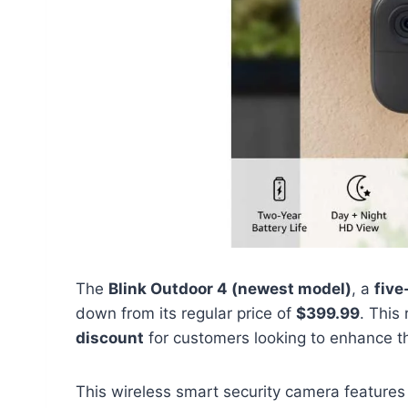
The
Blink Outdoor 4 (newest model)
, a
fiv
down from its regular price of
$399.99
. This
discount
for customers looking to enhance th
This wireless smart security camera feature