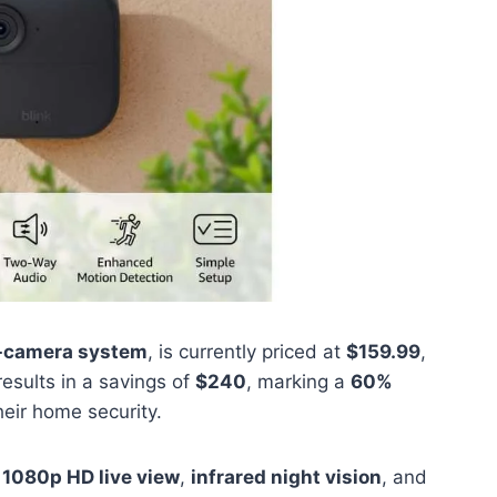
e-camera system
, is currently priced at
$159.99
,
 results in a savings of
$240
, marking a
60%
eir home security.
s
1080p HD live view
,
infrared night vision
, and