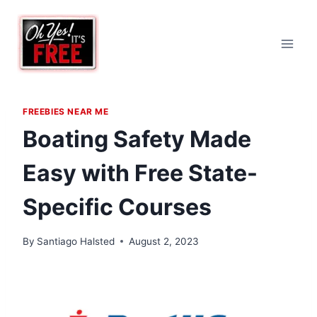
Skip
to
content
FREEBIES NEAR ME
Boating Safety Made
Easy with Free State-
Specific Courses
By
Santiago Halsted
August 2, 2023