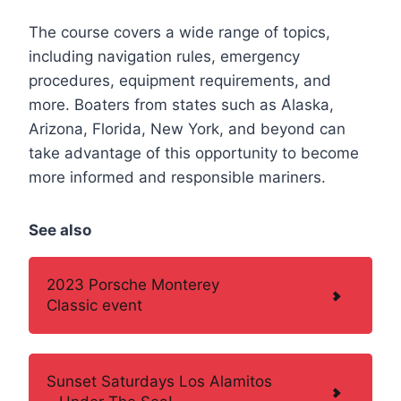
The course covers a wide range of topics,
including navigation rules, emergency
procedures, equipment requirements, and
more. Boaters from states such as Alaska,
Arizona, Florida, New York, and beyond can
take advantage of this opportunity to become
more informed and responsible mariners.
See also
2023 Porsche Monterey
Classic event
Sunset Saturdays Los Alamitos