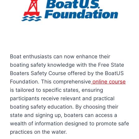
Boat enthusiasts can now enhance their
boating safety knowledge with the Free State
Boaters Safety Course offered by the BoatUS
Foundation. This comprehensive
online course
is tailored to specific states, ensuring
participants receive relevant and practical
boating safety education. By choosing their
state and signing up, boaters can access a
wealth of information designed to promote safe
practices on the water.