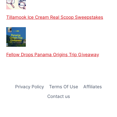
Tillamook Ice Cream Real Scoop Sweepstakes
Fellow Drops Panama Origins Trip Giveaway
Privacy Policy
Terms Of Use
Affiliates
Contact us