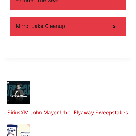
– Under The Sea!
Mirror Lake Cleanup
SiriusXM John Mayer Uber Flyaway Sweepstakes