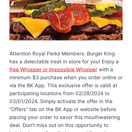
Attention Royal Perks Members: Burger King
has a delectable treat in store for you! Enjoy a
free Whopper or Impossible Whopper
with a
minimum $3 purchase when you order online or
via the BK App. This exclusive offer is valid at
participating locations from 02/28/2024 to
03/01/2024. Simply activate the offer in the
“Offers” tab on the BK App or website before
placing your order to savor this mouthwatering
deal. Don’t miss out on this opportunity to