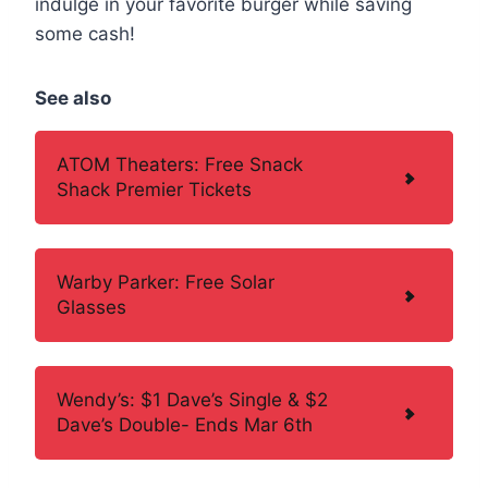
indulge in your favorite burger while saving
some cash!
See also
ATOM Theaters: Free Snack
Shack Premier Tickets
Warby Parker: Free Solar
Glasses
Wendy’s: $1 Dave’s Single & $2
Dave’s Double- Ends Mar 6th