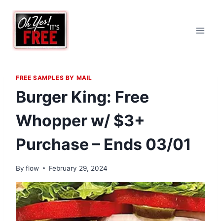
Skip
to
content
FREE SAMPLES BY MAIL
Burger King: Free
Whopper w/ $3+
Purchase – Ends 03/01
By
flow
February 29, 2024