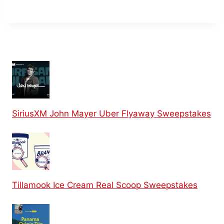
SiriusXM John Mayer Uber Flyaway Sweepstakes
Tillamook Ice Cream Real Scoop Sweepstakes