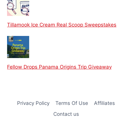
Tillamook Ice Cream Real Scoop Sweepstakes
Fellow Drops Panama Origins Trip Giveaway
Privacy Policy
Terms Of Use
Affiliates
Contact us