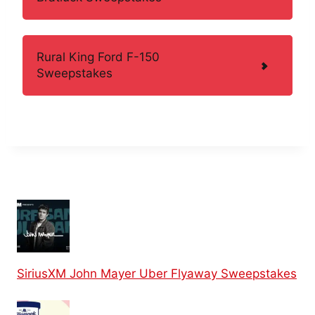
Rural King Ford F-150
Sweepstakes
SiriusXM John Mayer Uber Flyaway Sweepstakes