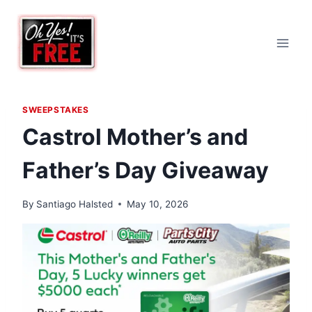
Skip
to
content
SWEEPSTAKES
Castrol Mother’s and
Father’s Day Giveaway
By
Santiago Halsted
May 10, 2026