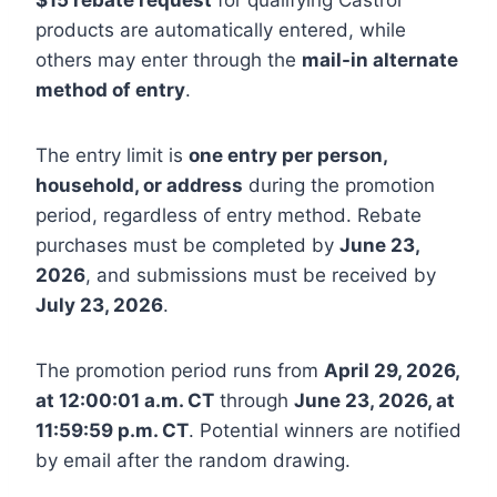
products are automatically entered, while
others may enter through the
mail-in alternate
method of entry
.
The entry limit is
one entry per person,
household, or address
during the promotion
period, regardless of entry method. Rebate
purchases must be completed by
June 23,
2026
, and submissions must be received by
July 23, 2026
.
The promotion period runs from
April 29, 2026,
at 12:00:01 a.m. CT
through
June 23, 2026, at
11:59:59 p.m. CT
. Potential winners are notified
by email after the random drawing.