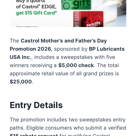
The
Castrol Mother’s and Father’s Day
Promotion 2026
, sponsored by
BP Lubricants
USA Inc.
, includes a sweepstakes with five
winners receiving a
$5,000 check
. The total
approximate retail value of all grand prizes is
$25,000
.
Entry Details
The promotion includes two sweepstakes entry
paths. Eligible consumers who submit a verified
$15 rebate request
for qualifying Castrol