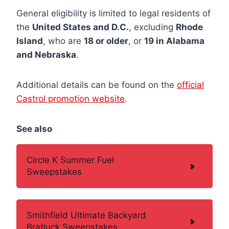
General eligibility is limited to legal residents of
the
United States and D.C.
, excluding
Rhode
Island
, who are
18 or older
, or
19 in Alabama
and Nebraska
.
Additional details can be found on the
official
Castrol promotion website
.
See also
Circle K Summer Fuel
Sweepstakes
Smithfield Ultimate Backyard
Bratluck Sweepstakes