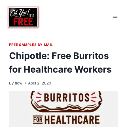
Skip
to
content
FREE SAMPLES BY MAIL
Chipotle: Free Burritos
for Healthcare Workers
By
flow
April 2, 2020