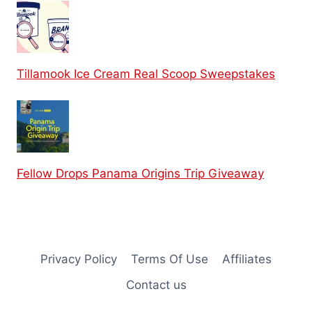
Tillamook Ice Cream Real Scoop Sweepstakes
Fellow Drops Panama Origins Trip Giveaway
Privacy Policy
Terms Of Use
Affiliates
Contact us