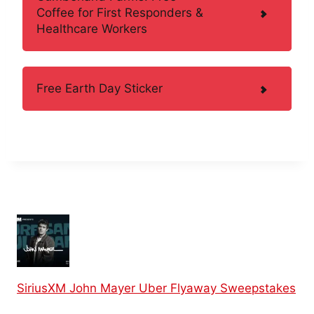
Coffee for First Responders &
Healthcare Workers
Free Earth Day Sticker
SiriusXM John Mayer Uber Flyaway Sweepstakes