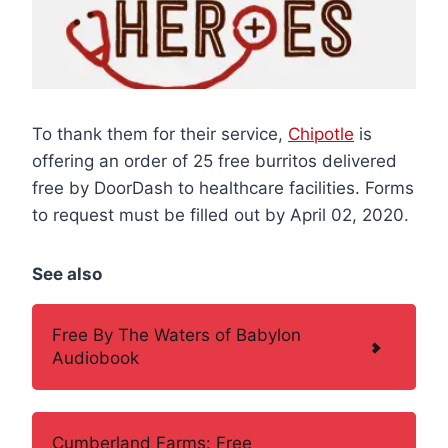
To thank them for their service,
Chipotle
is
offering an order of 25 free burritos delivered
free by DoorDash to healthcare facilities. Forms
to request must be filled out by April 02, 2020.
See also
Free By The Waters of Babylon
Audiobook
Cumberland Farms: Free