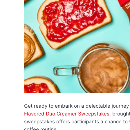
Get ready to embark on a delectable journey
Flavored Duo Creamer Sweepstakes
, brough
sweepstakes offers participants a chance to wi
coffee routine.