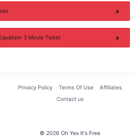
kes
qualizer 3 Movie Ticket
Privacy Policy
Terms Of Use
Affiliates
Contact us
© 2026 Oh Yes It's Free