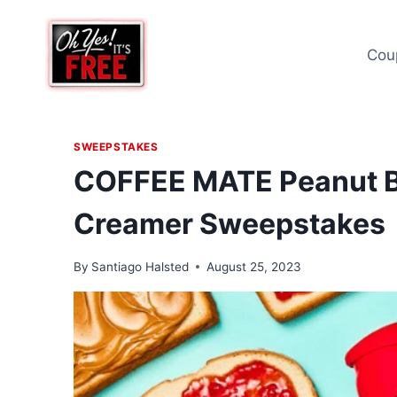
Skip
to
Cou
content
SWEEPSTAKES
COFFEE MATE Peanut Bu
Creamer Sweepstakes
By
Santiago Halsted
August 25, 2023