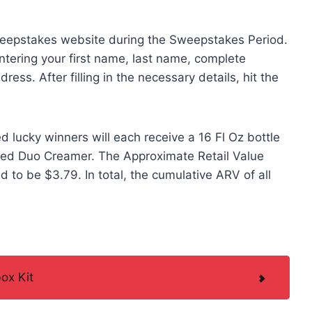
sweepstakes website during the Sweepstakes Period.
ntering your first name, last name, complete
ess. After filling in the necessary details, hit the
 lucky winners will each receive a 16 Fl Oz bottle
red Duo Creamer. The Approximate Retail Value
d to be $3.79. In total, the cumulative ARV of all
ox Kit