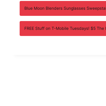
Blue Moon Blenders Sunglasses Sweepsta
FREE Stuff on T-Mobile Tuesdays! $5 The E