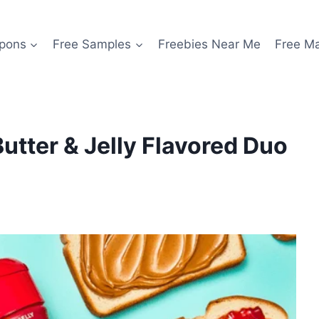
pons
Free Samples
Freebies Near Me
Free M
tter & Jelly Flavored Duo