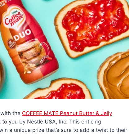
 with the
COFFEE MATE Peanut Butter & Jelly
t to you by Nestlé USA, Inc. This enticing
n a unique prize that’s sure to add a twist to their