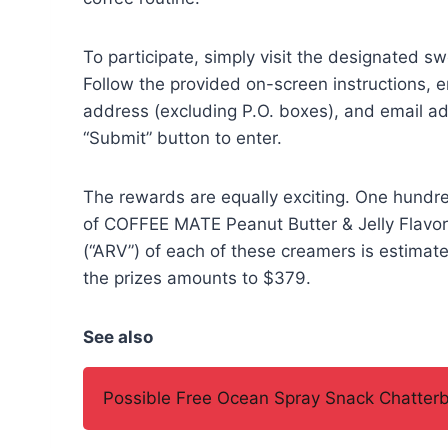
To participate, simply visit the designated 
Follow the provided on-screen instructions, e
address (excluding P.O. boxes), and email addr
“Submit” button to enter.
The rewards are equally exciting. One hundred
of COFFEE MATE Peanut Butter & Jelly Flavo
(“ARV”) of each of these creamers is estimate
the prizes amounts to $379.
See also
Possible Free Ocean Spray Snack Chatterb