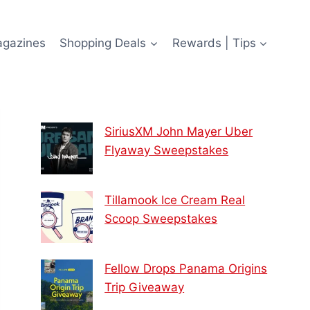
agazines
Shopping Deals
Rewards | Tips
SiriusXM John Mayer Uber
Flyaway Sweepstakes
Tillamook Ice Cream Real
Scoop Sweepstakes
Fellow Drops Panama Origins
Trip Giveaway