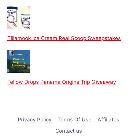
Tillamook Ice Cream Real Scoop Sweepstakes
Fellow Drops Panama Origins Trip Giveaway
Privacy Policy
Terms Of Use
Affiliates
Contact us