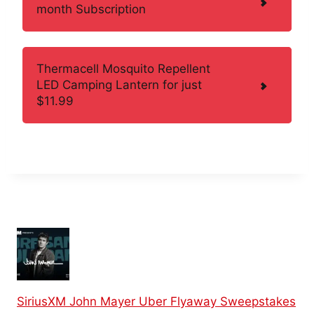
month Subscription
Thermacell Mosquito Repellent
LED Camping Lantern for just
$11.99
SiriusXM John Mayer Uber Flyaway Sweepstakes