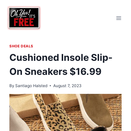
Skip
to
content
SHOE DEALS
Cushioned Insole Slip-
On Sneakers $16.99
By
Santiago Halsted
August 7, 2023