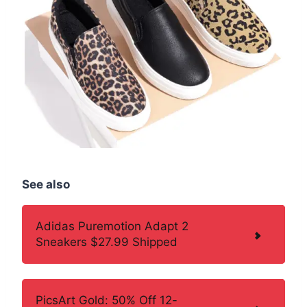
See also
Adidas Puremotion Adapt 2
Sneakers $27.99 Shipped
PicsArt Gold: 50% Off 12-