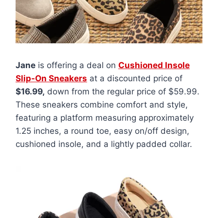
Jane
is offering a deal on
Cushioned Insole
Slip-On Sneakers
at a discounted price of
$16.99,
down from the regular price of $59.99.
These sneakers combine comfort and style,
featuring a platform measuring approximately
1.25 inches, a round toe, easy on/off design,
cushioned insole, and a lightly padded collar.