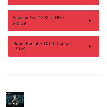
Amazon Fire TV Stick HD –
$19.99
iRobot Roomba Y0140 Combo
– $149