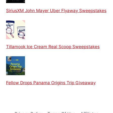
SiriusXM John Mayer Uber Flyaway Sweepstakes
Tillamook Ice Cream Real Scoop Sweepstakes
Fellow Drops Panama Origins Trip Giveaway