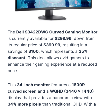
The
Dell S3422DWG Curved Gaming Monitor
is currently available for
$299.99
, down from
its regular price of
$399.99
, resulting in a
savings of
$100
, which represents a
25%
discount
. This deal allows avid gamers to
enhance their gaming experience at a reduced
price.
This
34-inch monitor
features a
1800R
curved screen
and a
WQHD (3440 x 1440)
display that provides a panoramic view with
34% more pixels
than traditional QHD. With a