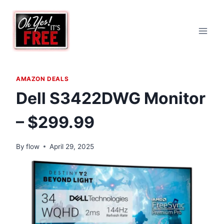
Skip
to
content
AMAZON DEALS
Dell S3422DWG Monitor
– $299.99
By
flow
April 29, 2025