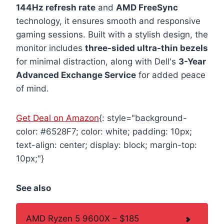
144Hz refresh rate
and
AMD FreeSync
technology, it ensures smooth and responsive
gaming sessions. Built with a stylish design, the
monitor includes
three-sided ultra-thin bezels
for minimal distraction, along with Dell's
3-Year
Advanced Exchange Service
for added peace
of mind.
Get Deal on Amazon
{: style="background-
color: #6528F7; color: white; padding: 10px;
text-align: center; display: block; margin-top:
10px;"}
See also
AMD Ryzen 5 9600X – $185