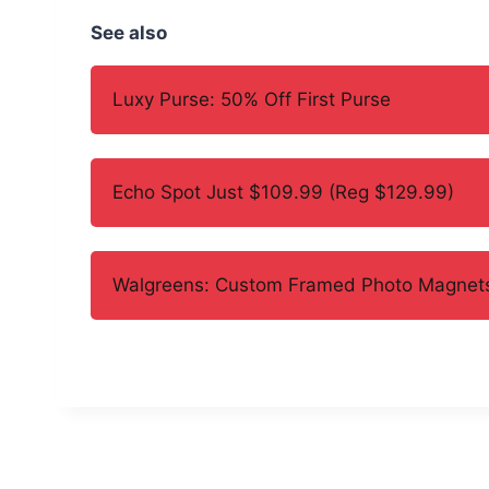
See also
Luxy Purse: 50% Off First Purse
Echo Spot Just $109.99 (Reg $129.99)
Walgreens: Custom Framed Photo Magnets