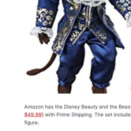
Amazon has the Disney Beauty and the Beas
$49.99)
with Prime Shipping. The set includes
figure.