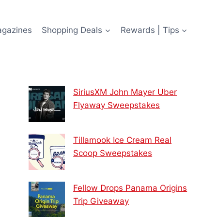
agazines
Shopping Deals
Rewards | Tips
SiriusXM John Mayer Uber
Flyaway Sweepstakes
Tillamook Ice Cream Real
Scoop Sweepstakes
Fellow Drops Panama Origins
Trip Giveaway