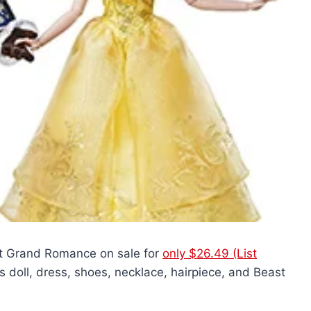
t Grand Romance on sale for
only $26.49 (List
 doll, dress, shoes, necklace, hairpiece, and Beast