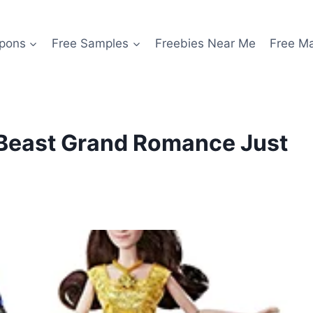
pons
Free Samples
Freebies Near Me
Free M
 Beast Grand Romance Just