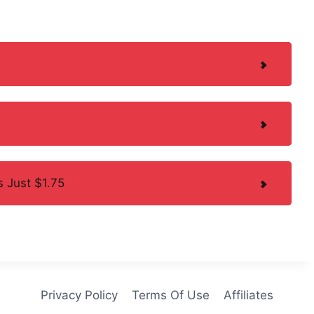
 Just $1.75
Privacy Policy
Terms Of Use
Affiliates