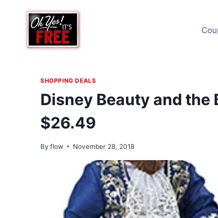
Skip
to
Cou
content
SHOPPING DEALS
Disney Beauty and the
$26.49
By
flow
November 28, 2018