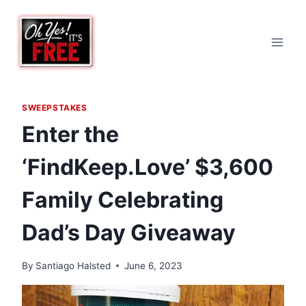
Skip
to
content
SWEEPSTAKES
Enter the
‘FindKeep.Love’ $3,600
Family Celebrating
Dad’s Day Giveaway
By
Santiago Halsted
June 6, 2023