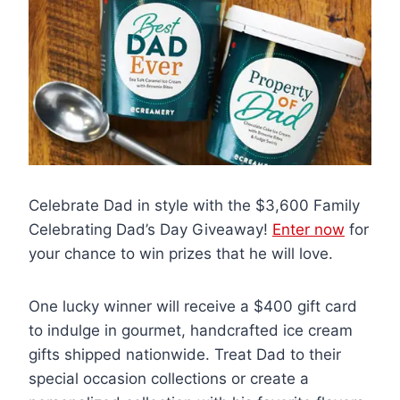
Celebrate Dad in style with the $3,600 Family
Celebrating Dad’s Day Giveaway!
Enter now
for
your chance to win prizes that he will love.
One lucky winner will receive a $400 gift card
to indulge in gourmet, handcrafted ice cream
gifts shipped nationwide. Treat Dad to their
special occasion collections or create a