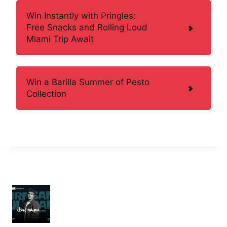
Win Instantly with Pringles:
Free Snacks and Rolling Loud
Miami Trip Await
Win a Barilla Summer of Pesto
Collection