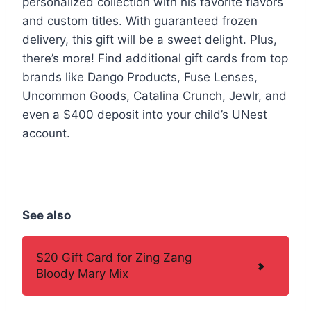
personalized collection with his favorite flavors
and custom titles. With guaranteed frozen
delivery, this gift will be a sweet delight. Plus,
there’s more! Find additional gift cards from top
brands like Dango Products, Fuse Lenses,
Uncommon Goods, Catalina Crunch, Jewlr, and
even a $400 deposit into your child’s UNest
account.
See also
$20 Gift Card for Zing Zang
Bloody Mary Mix