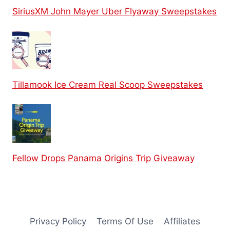
SiriusXM John Mayer Uber Flyaway Sweepstakes
Tillamook Ice Cream Real Scoop Sweepstakes
Fellow Drops Panama Origins Trip Giveaway
Privacy Policy
Terms Of Use
Affiliates