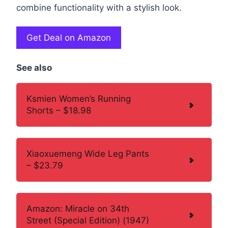
combine functionality with a stylish look.
Get Deal on Amazon
See also
Ksmien Women’s Running
Shorts – $18.98
Xiaoxuemeng Wide Leg Pants
– $23.79
Amazon: Miracle on 34th
Street (Special Edition) (1947)