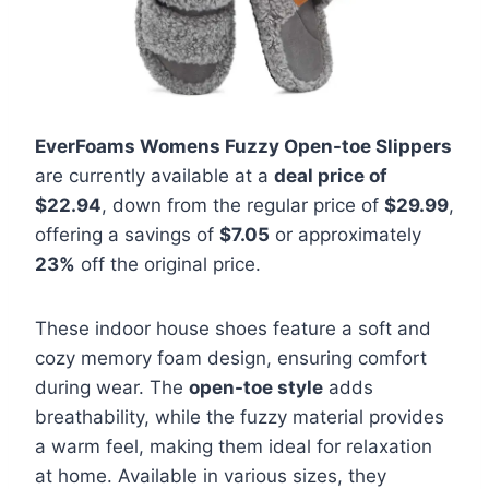
EverFoams Womens Fuzzy Open-toe Slippers
are currently available at a
deal price of
$22.94
, down from the regular price of
$29.99
,
offering a savings of
$7.05
or approximately
23%
off the original price.
These indoor house shoes feature a soft and
cozy memory foam design, ensuring comfort
during wear. The
open-toe style
adds
breathability, while the fuzzy material provides
a warm feel, making them ideal for relaxation
at home. Available in various sizes, they