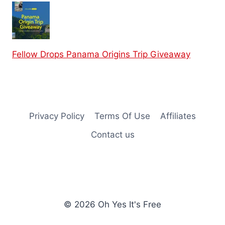
Fellow Drops Panama Origins Trip Giveaway
Privacy Policy
Terms Of Use
Affiliates
Contact us
© 2026 Oh Yes It's Free