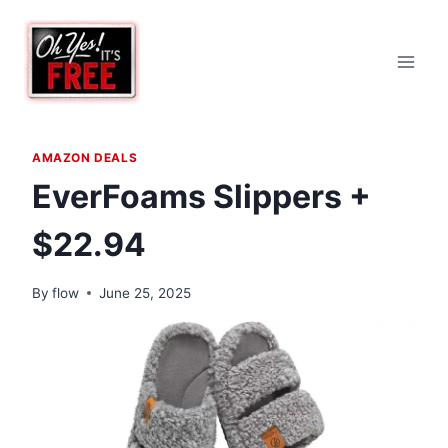
Skip
to
content
AMAZON DEALS
EverFoams Slippers +
$22.94
By
flow
June 25, 2025