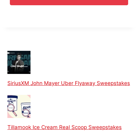
SiriusXM John Mayer Uber Flyaway Sweepstakes
Tillamook Ice Cream Real Scoop Sweepstakes