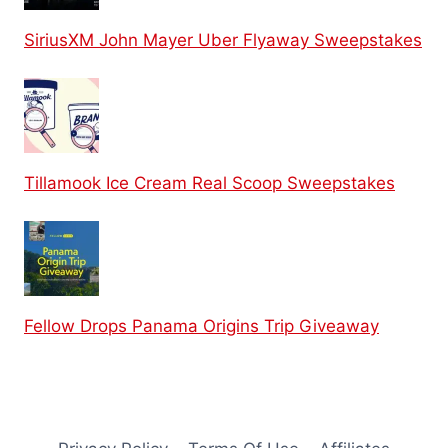
SiriusXM John Mayer Uber Flyaway Sweepstakes
Tillamook Ice Cream Real Scoop Sweepstakes
Fellow Drops Panama Origins Trip Giveaway