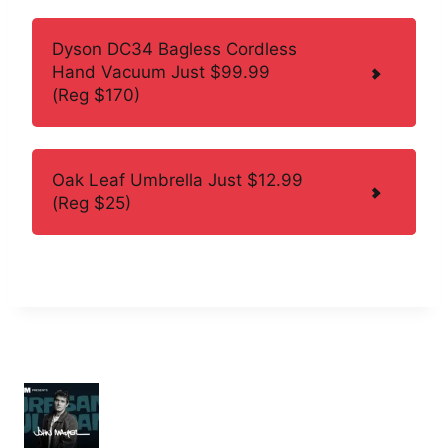
Dyson DC34 Bagless Cordless
Hand Vacuum Just $99.99
(Reg $170)
Oak Leaf Umbrella Just $12.99
(Reg $25)