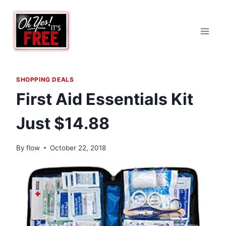
Skip
to
content
SHOPPING DEALS
First Aid Essentials Kit
Just $14.88
By
flow
October 22, 2018