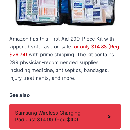
Amazon has this First Aid 299-Piece Kit with
zippered soft case on sale
for only $14.88 (Reg
$26.74)
with prime shipping. The kit contains
299 physician-recommended supplies
including medicine, antiseptics, bandages,
injury treatments, and more.
See also
Samsung Wireless Charging
Pad Just $14.99 (Reg $40)