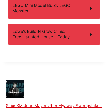
LEGO Mini Model Build: LEGO
Monster
Lowe’s Build N Grow Clinic:
Free Haunted House – Today
SiriusXM John Mayer Uber Flyaway Sweepstakes