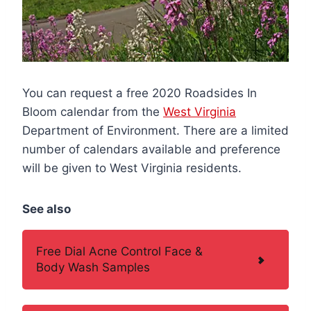
You can request a free 2020 Roadsides In
Bloom calendar from the
West Virginia
Department of Environment. There are a limited
number of calendars available and preference
will be given to West Virginia residents.
See also
Free Dial Acne Control Face &
Body Wash Samples