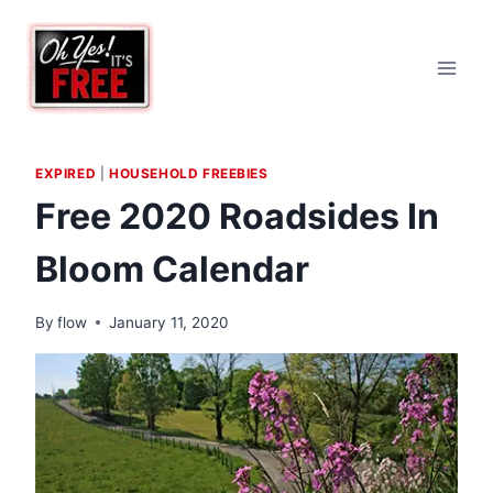
Skip
to
content
EXPIRED
|
HOUSEHOLD FREEBIES
Free 2020 Roadsides In
Bloom Calendar
By
flow
January 11, 2020