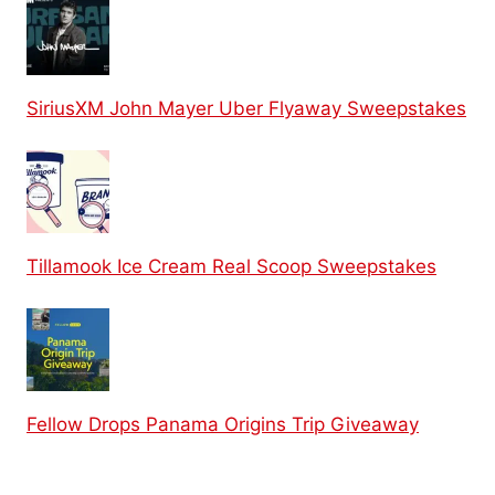
SiriusXM John Mayer Uber Flyaway Sweepstakes
Tillamook Ice Cream Real Scoop Sweepstakes
Fellow Drops Panama Origins Trip Giveaway