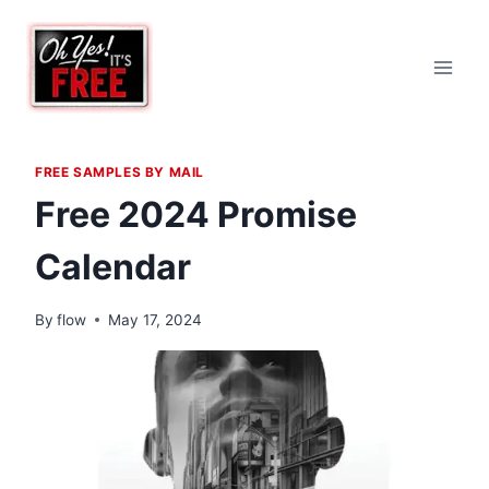
Skip
to
content
FREE SAMPLES BY MAIL
Free 2024 Promise
Calendar
By
flow
May 17, 2024