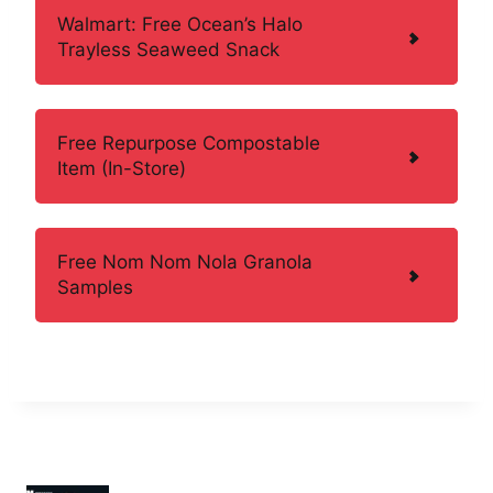
Walmart: Free Ocean’s Halo
Trayless Seaweed Snack
Free Repurpose Compostable
Item (In-Store)
Free Nom Nom Nola Granola
Samples