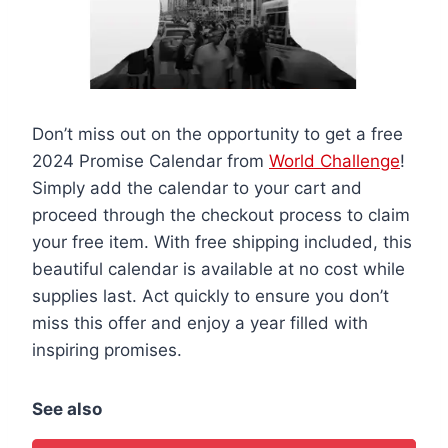
Don’t miss out on the opportunity to get a free
2024 Promise Calendar from
World Challenge
!
Simply add the calendar to your cart and
proceed through the checkout process to claim
your free item. With free shipping included, this
beautiful calendar is available at no cost while
supplies last. Act quickly to ensure you don’t
miss this offer and enjoy a year filled with
inspiring promises.
See also