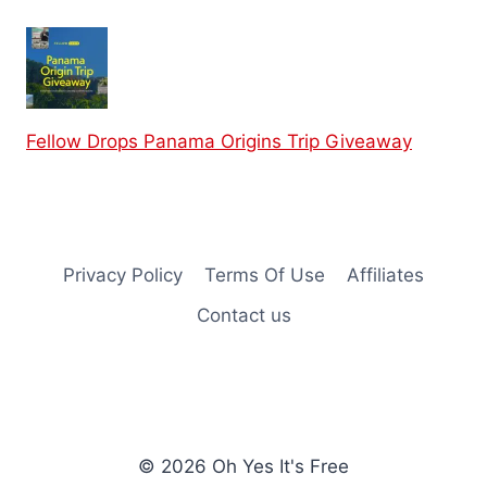
Fellow Drops Panama Origins Trip Giveaway
Privacy Policy
Terms Of Use
Affiliates
Contact us
© 2026 Oh Yes It's Free