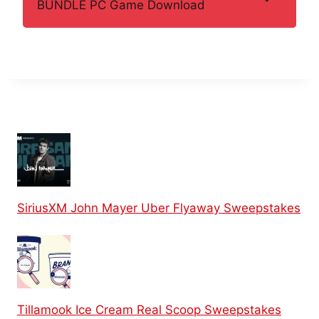
BUNDLE PC Game Download
SiriusXM John Mayer Uber Flyaway Sweepstakes
Tillamook Ice Cream Real Scoop Sweepstakes