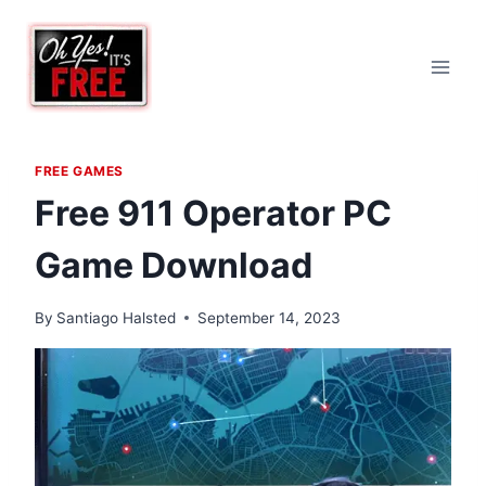
Skip
to
content
FREE GAMES
Free 911 Operator PC
Game Download
By
Santiago Halsted
September 14, 2023