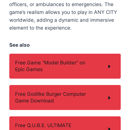
officers, or ambulances to emergencies. The
game’s realism allows you to play in ANY CITY
worldwide, adding a dynamic and immersive
element to the experience.
See also
Free Game “Model Builder” on
Epic Games
Free Godlike Burger Computer
Game Download
Free Q.U.B.E. ULTIMATE