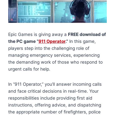
Epic Games is giving away a
FREE download of
the PC game “
911 Operator
.”
In this game,
players step into the challenging role of
managing emergency services, experiencing
the demanding work of those who respond to
urgent calls for help.
In “911 Operator,” you’ll answer incoming calls
and face critical decisions in real-time. Your
responsibilities include providing first aid
instructions, offering advice, and dispatching
the appropriate number of firefighters, police