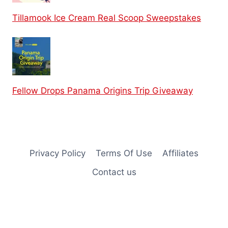
Tillamook Ice Cream Real Scoop Sweepstakes
Fellow Drops Panama Origins Trip Giveaway
Privacy Policy
Terms Of Use
Affiliates
Contact us