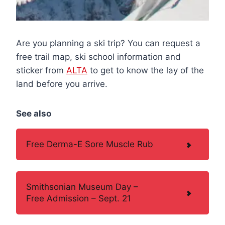
Are you planning a ski trip? You can request a
free trail map, ski school information and
sticker from
ALTA
to get to know the lay of the
land before you arrive.
See also
Free Derma-E Sore Muscle Rub
Smithsonian Museum Day –
Free Admission – Sept. 21