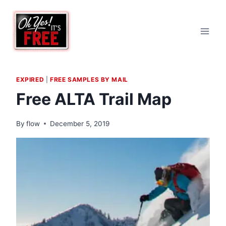
Skip
to
content
EXPIRED
|
FREE SAMPLES BY MAIL
Free ALTA Trail Map
By
flow
December 5, 2019