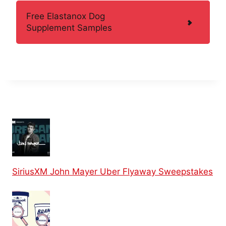
Free Elastanox Dog
Supplement Samples
SiriusXM John Mayer Uber Flyaway Sweepstakes