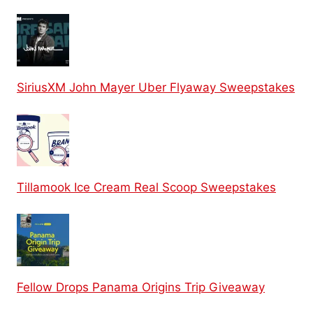
SiriusXM John Mayer Uber Flyaway Sweepstakes
Tillamook Ice Cream Real Scoop Sweepstakes
Fellow Drops Panama Origins Trip Giveaway