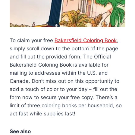
To claim your free
Bakersfield Coloring Book
,
simply scroll down to the bottom of the page
and fill out the provided form. The Official
Bakersfield Coloring Book is available for
mailing to addresses within the U.S. and
Canada. Don’t miss out on this opportunity to
add a touch of color to your day – fill out the
form now to secure your free copy. There’s a
limit of three coloring books per household, so
act fast while supplies last!
See also