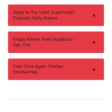
Apply to Try: Laird Superfood’s
Prebiotic Daily Greens
Krispy Kreme: Free Doughnut –
Feb 17th
Free Once Again Cracker
Sandwiches