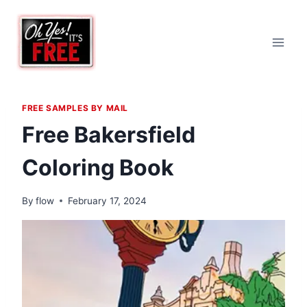
Skip
to
content
FREE SAMPLES BY MAIL
Free Bakersfield
Coloring Book
By
flow
February 17, 2024