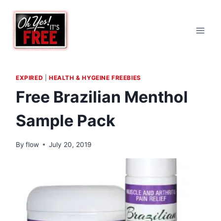
Skip
to
content
EXPIRED
|
HEALTH & HYGEINE FREEBIES
Free Brazilian Menthol
Sample Pack
By
flow
July 20, 2019