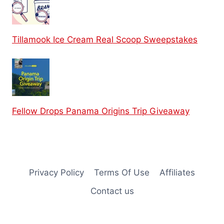
Tillamook Ice Cream Real Scoop Sweepstakes
Fellow Drops Panama Origins Trip Giveaway
Privacy Policy
Terms Of Use
Affiliates
Contact us