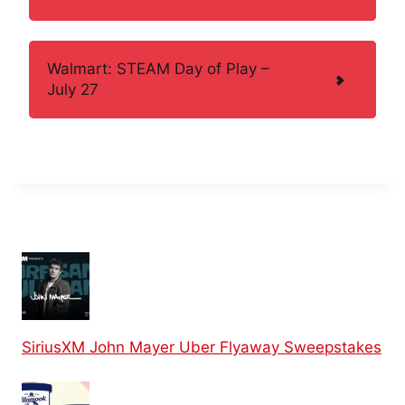
Walmart: STEAM Day of Play –
July 27
SiriusXM John Mayer Uber Flyaway Sweepstakes