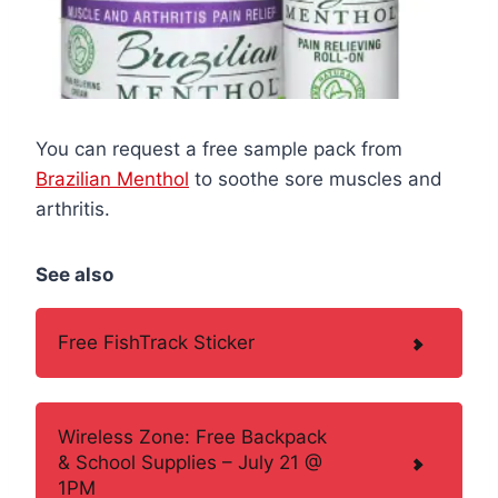
You can request a free sample pack from
Brazilian Menthol
to soothe sore muscles and
arthritis.
See also
Free FishTrack Sticker
Wireless Zone: Free Backpack
& School Supplies – July 21 @
1PM