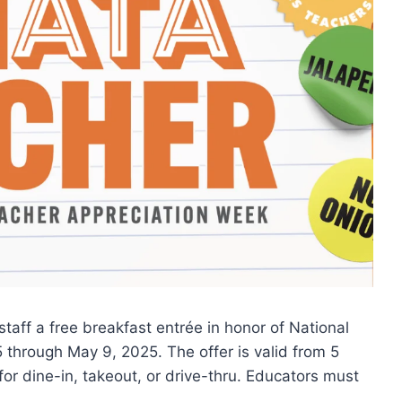
taff a free breakfast entrée in honor of National
through May 9, 2025. The offer is valid from 5
 for dine-in, takeout, or drive-thru. Educators must