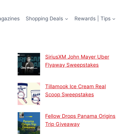
agazines
Shopping Deals
Rewards | Tips
SiriusXM John Mayer Uber
Flyaway Sweepstakes
Tillamook Ice Cream Real
Scoop Sweepstakes
Fellow Drops Panama Origins
Trip Giveaway