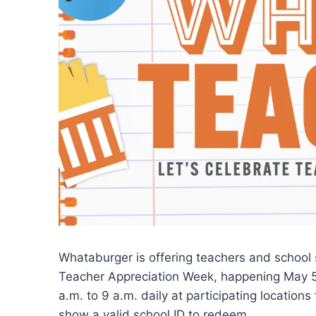
Whataburger is offering teachers and school s
Teacher Appreciation Week, happening May 5 
a.m. to 9 a.m. daily at participating locations
show a valid school ID to redeem.