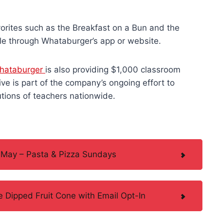
orites such as the Breakfast on a Bun and the
ble through Whataburger’s app or website.
hataburger
is also providing $1,000 classroom
ive is part of the company’s ongoing effort to
tions of teachers nationwide.
 May – Pasta & Pizza Sundays
 Dipped Fruit Cone with Email Opt-In