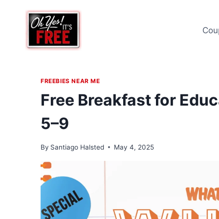
Skip
to
Cou
content
FREEBIES NEAR ME
Free Breakfast for Edu
5–9
By
Santiago Halsted
May 4, 2025