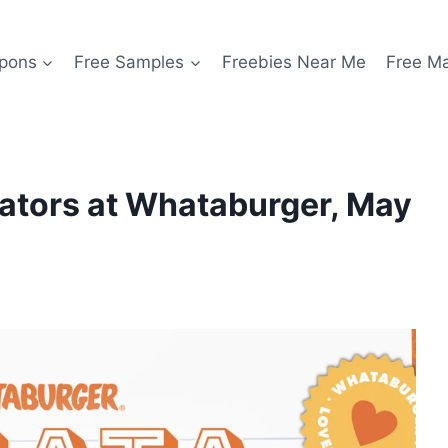
pons
Free Samples
Freebies Near Me
Free M
cators at Whataburger, May