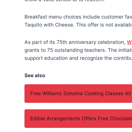
Breakfast menu choices include customer fav
Taquito with Cheese. This offer is not availa
As part of its 75th anniversary celebration,
W
grants to 75 outstanding teachers. The initiat
support education and recognize the contribu
See also
Free Williams Sonoma Cooking Classes All
Edible Arrangements Offers Free Chocolate