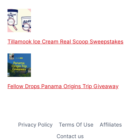
Tillamook Ice Cream Real Scoop Sweepstakes
Fellow Drops Panama Origins Trip Giveaway
Privacy Policy
Terms Of Use
Affiliates
Contact us