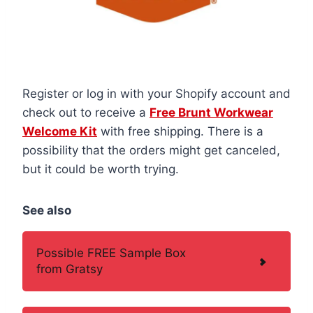
Register or log in with your Shopify account and
check out to receive a
Free Brunt Workwear
Welcome Kit
with free shipping. There is a
possibility that the orders might get canceled,
but it could be worth trying.
See also
Possible FREE Sample Box
from Gratsy