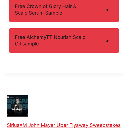
Free Crown of Glory Hair &
Scalp Serum Sample
Free AlchemyTT Nourish Scalp
Oil sample
SiriusXM John Mayer Uber Flyaway Sweepstakes