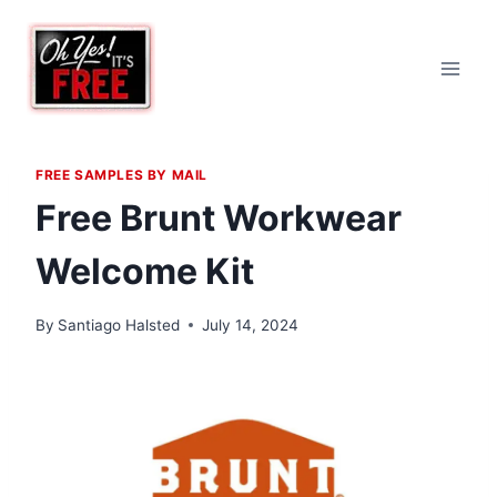
Skip
to
content
FREE SAMPLES BY MAIL
Free Brunt Workwear
Welcome Kit
By
Santiago Halsted
July 14, 2024