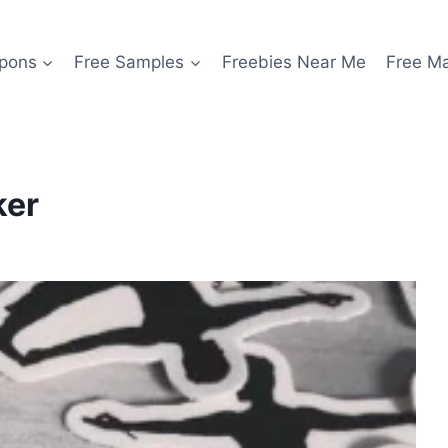
pons
Free Samples
Freebies Near Me
Free M
ker