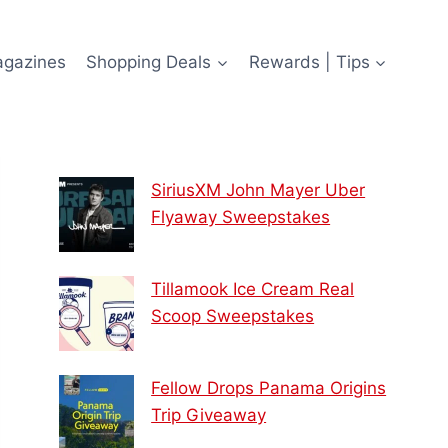
agazines
Shopping Deals
Rewards | Tips
SiriusXM John Mayer Uber
Flyaway Sweepstakes
Tillamook Ice Cream Real
Scoop Sweepstakes
Fellow Drops Panama Origins
Trip Giveaway