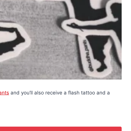
ants
and you’ll also receive a flash tattoo and a