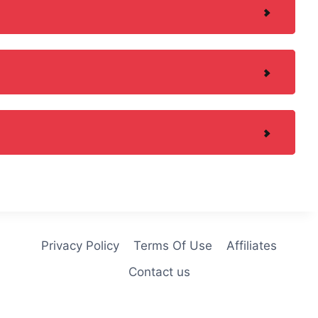
Privacy Policy
Terms Of Use
Affiliates
Contact us