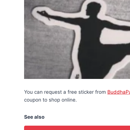
You can request a free sticker from
BuddhaP
coupon to shop online.
See also