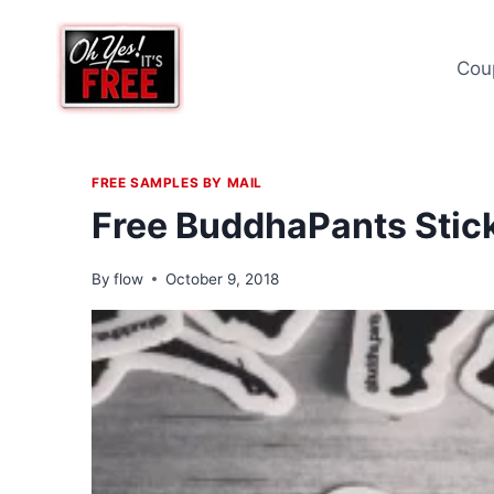
Skip
to
Cou
content
FREE SAMPLES BY MAIL
Free BuddhaPants Stic
By
flow
October 9, 2018