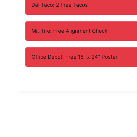
Del Taco: 2 Free Tacos
Mr. Tire: Free Alignment Check
Office Depot: Free 18″ x 24″ Poster