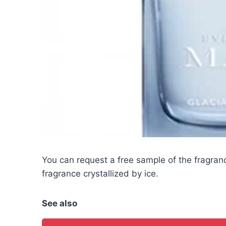
You can request a free sample of the fragr
fragrance crystallized by ice.
See also