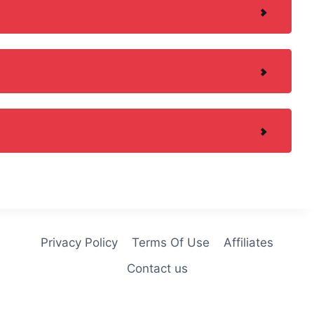
Privacy Policy
Terms Of Use
Affiliates
Contact us