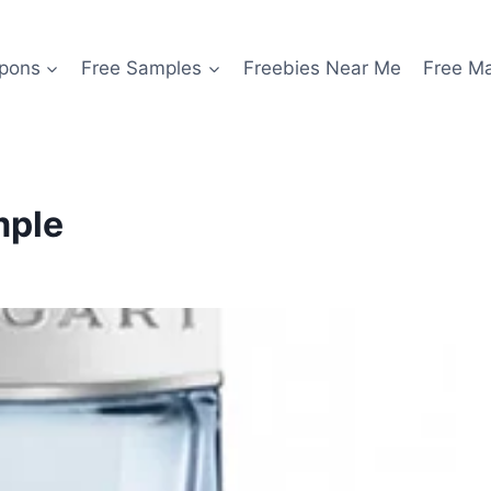
pons
Free Samples
Freebies Near Me
Free M
mple