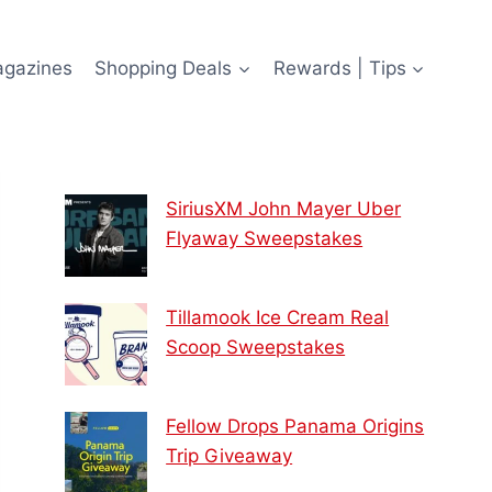
agazines
Shopping Deals
Rewards | Tips
SiriusXM John Mayer Uber
Flyaway Sweepstakes
Tillamook Ice Cream Real
Scoop Sweepstakes
Fellow Drops Panama Origins
Trip Giveaway