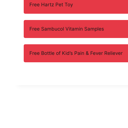
Free Hartz Pet Toy
Free Sambucol Vitamin Samples
Free Bottle of Kid’s Pain & Fever Reliever