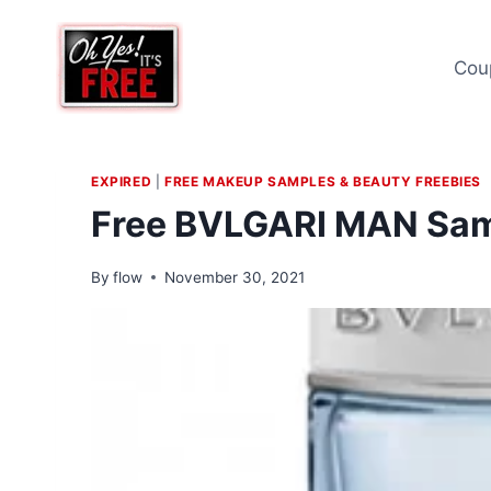
Skip
to
Cou
content
EXPIRED
|
FREE MAKEUP SAMPLES & BEAUTY FREEBIES
Free BVLGARI MAN Sa
By
flow
November 30, 2021