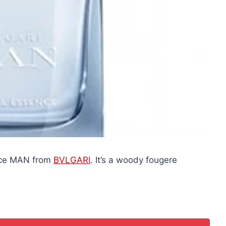
ance MAN from
BVLGARI
. It’s a woody fougere