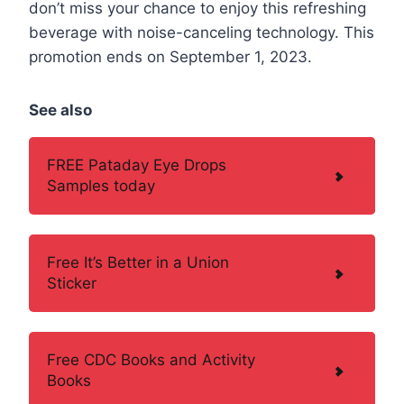
don’t miss your chance to enjoy this refreshing
beverage with noise-canceling technology. This
promotion ends on September 1, 2023.
See also
FREE Pataday Eye Drops
Samples today
Free It’s Better in a Union
Sticker
Free CDC Books and Activity
Books