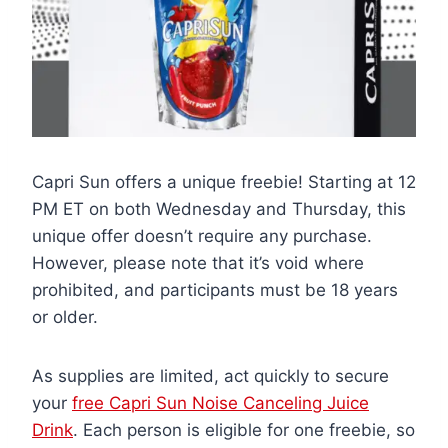
Capri Sun offers a unique freebie! Starting at 12
PM ET on both Wednesday and Thursday, this
unique offer doesn’t require any purchase.
However, please note that it’s void where
prohibited, and participants must be 18 years
or older.
As supplies are limited, act quickly to secure
your
free Capri Sun Noise Canceling Juice
Drink
. Each person is eligible for one freebie, so