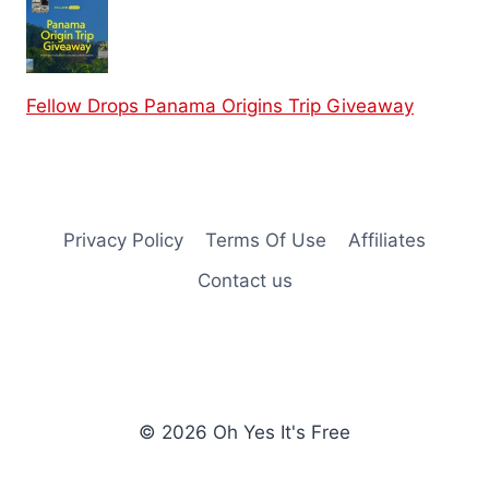
Fellow Drops Panama Origins Trip Giveaway
Privacy Policy
Terms Of Use
Affiliates
Contact us
© 2026 Oh Yes It's Free