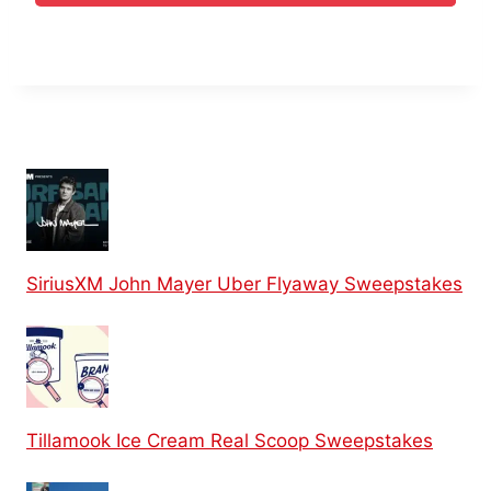
SiriusXM John Mayer Uber Flyaway Sweepstakes
Tillamook Ice Cream Real Scoop Sweepstakes