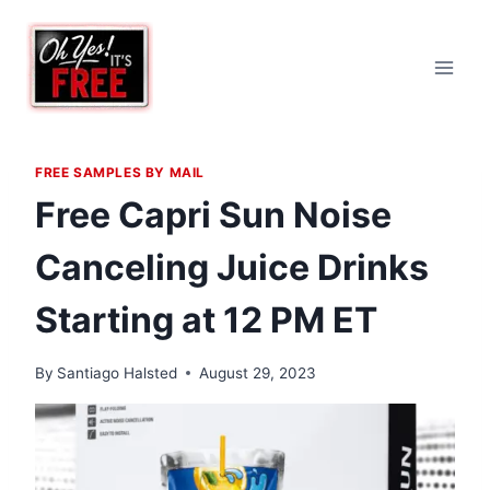
Skip
to
content
FREE SAMPLES BY MAIL
Free Capri Sun Noise
Canceling Juice Drinks
Starting at 12 PM ET
By
Santiago Halsted
August 29, 2023