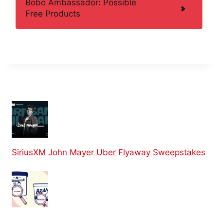
Bobo Ambassador: Possible
Free Products
SiriusXM John Mayer Uber Flyaway Sweepstakes