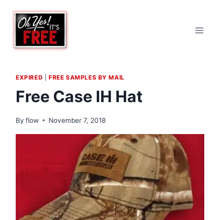
Skip
to
content
EXPIRED
|
FREE SAMPLES BY MAIL
Free Case IH Hat
By
flow
November 7, 2018