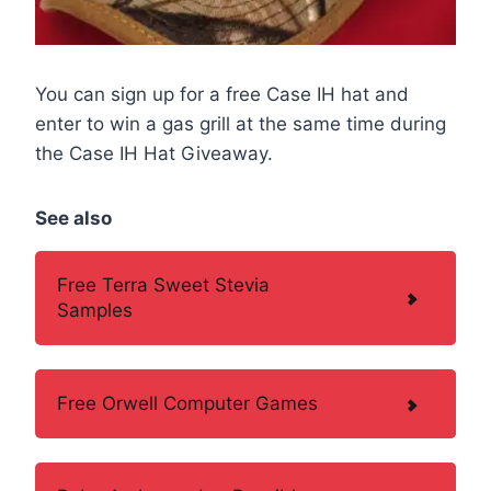
You can sign up for a free Case IH hat and
enter to win a gas grill at the same time during
the Case IH Hat Giveaway.
See also
Free Terra Sweet Stevia
Samples
Free Orwell Computer Games