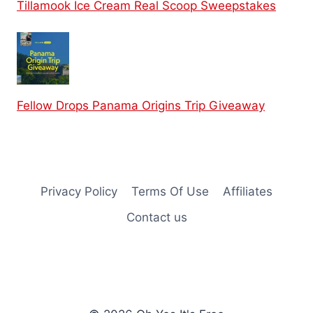
Tillamook Ice Cream Real Scoop Sweepstakes
Fellow Drops Panama Origins Trip Giveaway
Privacy Policy
Terms Of Use
Affiliates
Contact us