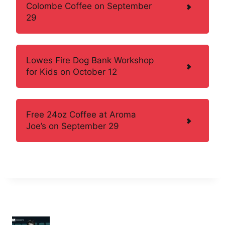
Colombe Coffee on September
29
Lowes Fire Dog Bank Workshop
for Kids on October 12
Free 24oz Coffee at Aroma
Joe’s on September 29