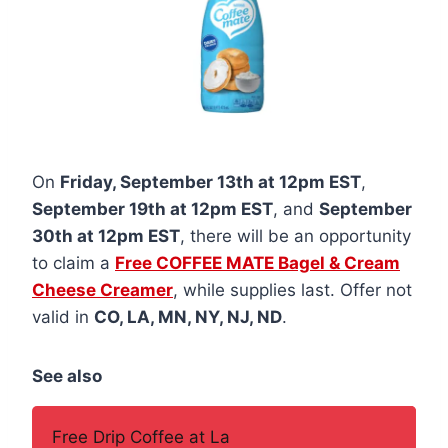
On
Friday, September 13th at 12pm EST
,
September 19th at 12pm EST
, and
September
30th at 12pm EST
, there will be an opportunity
to claim a
Free COFFEE MATE Bagel & Cream
Cheese Creamer
, while supplies last. Offer not
valid in
CO, LA, MN, NY, NJ, ND
.
See also
Free Drip Coffee at La