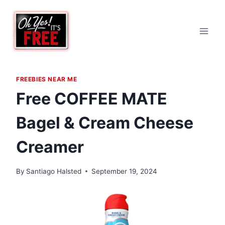
Skip
to
content
FREEBIES NEAR ME
Free COFFEE MATE
Bagel & Cream Cheese
Creamer
By
Santiago Halsted
September 19, 2024