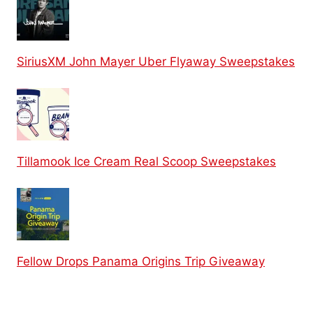
SiriusXM John Mayer Uber Flyaway Sweepstakes
Tillamook Ice Cream Real Scoop Sweepstakes
Fellow Drops Panama Origins Trip Giveaway