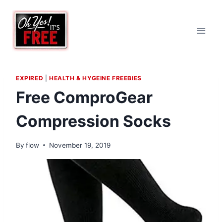
Skip
to
content
EXPIRED
|
HEALTH & HYGEINE FREEBIES
Free ComproGear
Compression Socks
By
flow
November 19, 2019