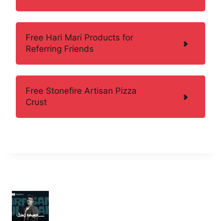
Free Hari Mari Products for
Referring Friends
Free Stonefire Artisan Pizza
Crust