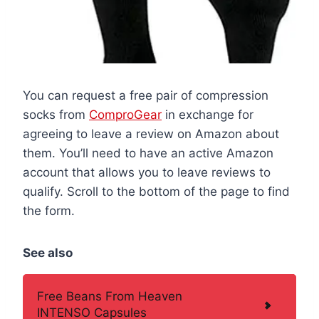
You can request a free pair of compression
socks from
ComproGear
in exchange for
agreeing to leave a review on Amazon about
them. You’ll need to have an active Amazon
account that allows you to leave reviews to
qualify. Scroll to the bottom of the page to find
the form.
See also
Free Beans From Heaven
INTENSO Capsules