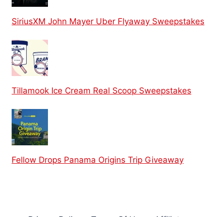
SiriusXM John Mayer Uber Flyaway Sweepstakes
Tillamook Ice Cream Real Scoop Sweepstakes
Fellow Drops Panama Origins Trip Giveaway