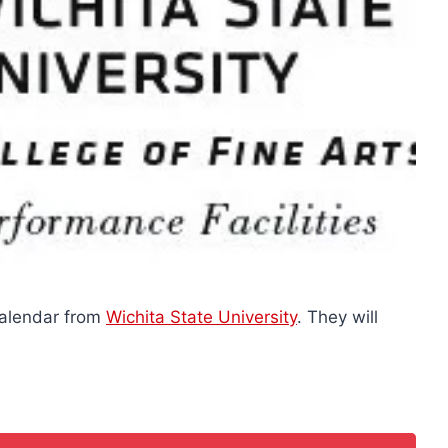
Calendar from
Wichita State University
. They will