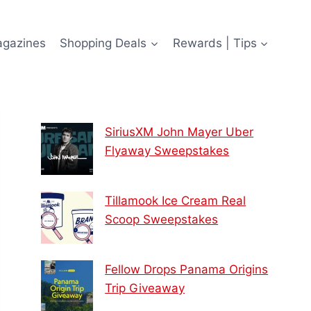
agazines
Shopping Deals
Rewards | Tips
SiriusXM John Mayer Uber
Flyaway Sweepstakes
Tillamook Ice Cream Real
Scoop Sweepstakes
Fellow Drops Panama Origins
Trip Giveaway