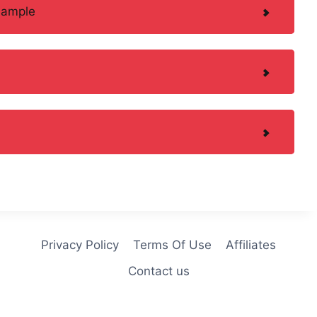
Sample
Privacy Policy
Terms Of Use
Affiliates
Contact us