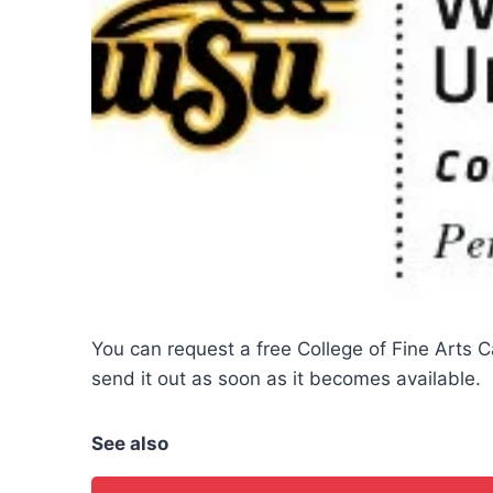
You can request a free College of Fine Arts 
send it out as soon as it becomes available.
See also