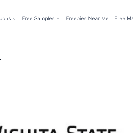
pons
Free Samples
Freebies Near Me
Free M
r