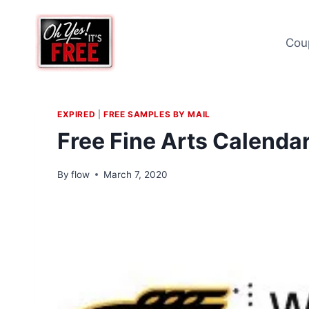
Skip
to
Cou
content
EXPIRED
|
FREE SAMPLES BY MAIL
Free Fine Arts Calenda
By
flow
March 7, 2020