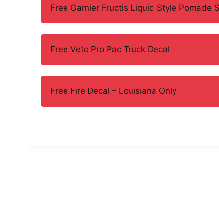
Free Garnier Fructis Liquid Style Pomade 
Free Veto Pro Pac Truck Decal
Free Fire Decal – Louisiana Only