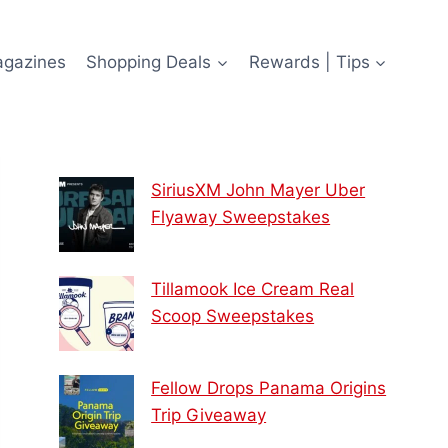
agazines
Shopping Deals
Rewards | Tips
SiriusXM John Mayer Uber
Flyaway Sweepstakes
Tillamook Ice Cream Real
Scoop Sweepstakes
Fellow Drops Panama Origins
Trip Giveaway