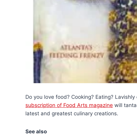
Do you love food? Cooking? Eating? Lavishly
subscription of Food Arts magazine
will tant
latest and greatest culinary creations.
See also