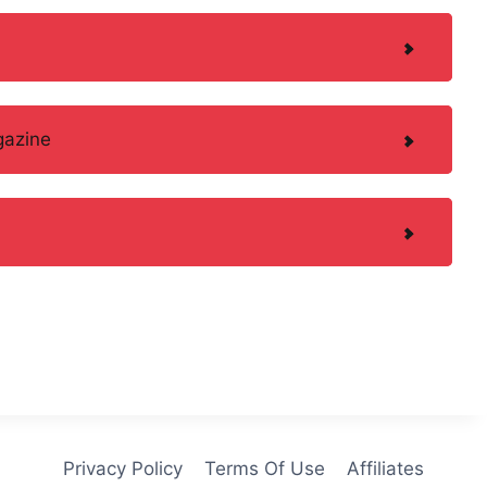
gazine
Privacy Policy
Terms Of Use
Affiliates