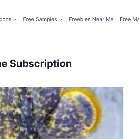
pons
Free Samples
Freebies Near Me
Free M
e Subscription