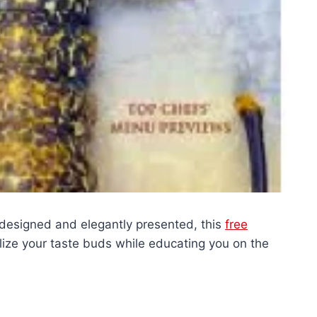
 designed and elegantly presented, this
free
alize your taste buds while educating you on the