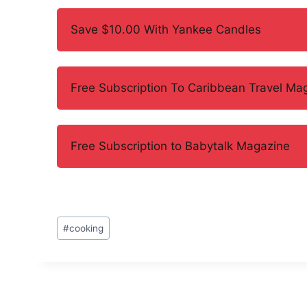
Save $10.00 With Yankee Candles
Free Subscription To Caribbean Travel Ma
Free Subscription to Babytalk Magazine
Post
#
cooking
Tags: