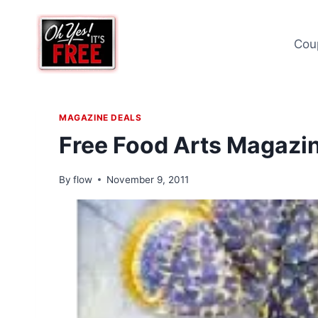
Skip
to
Cou
content
MAGAZINE DEALS
Free Food Arts Magazin
By
flow
November 9, 2011