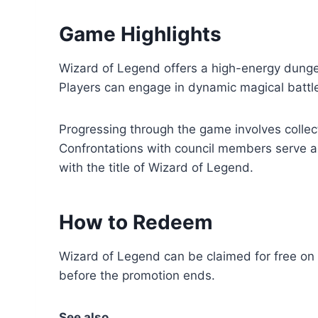
Game Highlights
Wizard of Legend offers a high-energy dunge
Players can engage in dynamic magical battles
Progressing through the game involves collecti
Confrontations with council members serve a
with the title of Wizard of Legend.
How to Redeem
Wizard of Legend can be claimed for free on
before the promotion ends.
See also