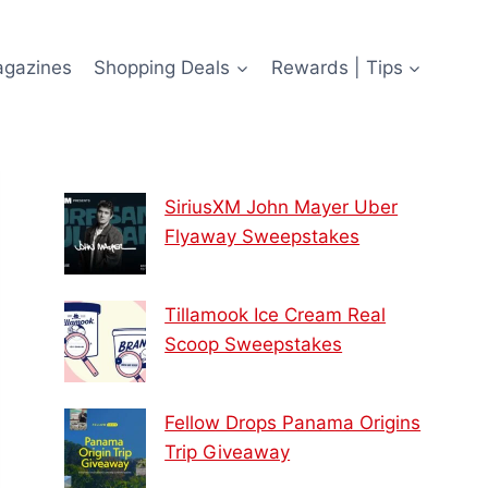
agazines
Shopping Deals
Rewards | Tips
SiriusXM John Mayer Uber
Flyaway Sweepstakes
Tillamook Ice Cream Real
Scoop Sweepstakes
Fellow Drops Panama Origins
Trip Giveaway