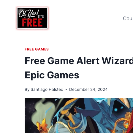
Skip
to
Cou
content
FREE GAMES
Free Game Alert Wizard
Epic Games
By
Santiago Halsted
December 24, 2024