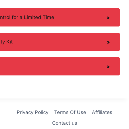
trol for a Limited Time
ty Kit
Privacy Policy
Terms Of Use
Affiliates
Contact us