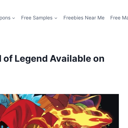
pons
Free Samples
Freebies Near Me
Free M
 of Legend Available on