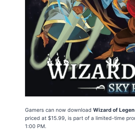
Gamers can now download
Wizard of Lege
priced at $15.99, is part of a limited-time 
1:00 PM.