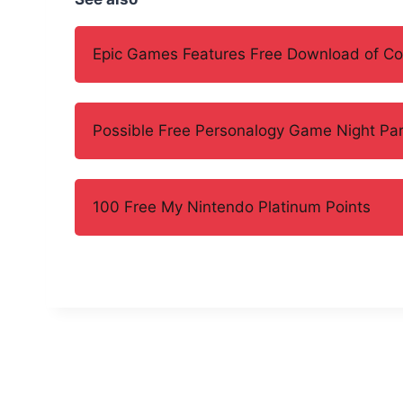
Epic Games Features Free Download of Con
Possible Free Personalogy Game Night Par
100 Free My Nintendo Platinum Points