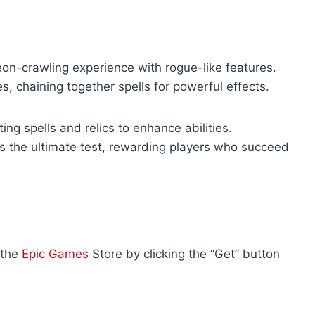
on-crawling experience with rogue-like features.
, chaining together spells for powerful effects.
ng spells and relics to enhance abilities.
s the ultimate test, rewarding players who succeed
 the
Epic Games
Store by clicking the “Get” button