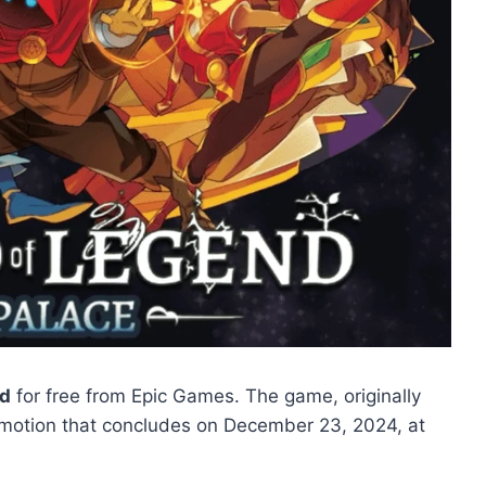
nd
for free from Epic Games. The game, originally
promotion that concludes on December 23, 2024, at