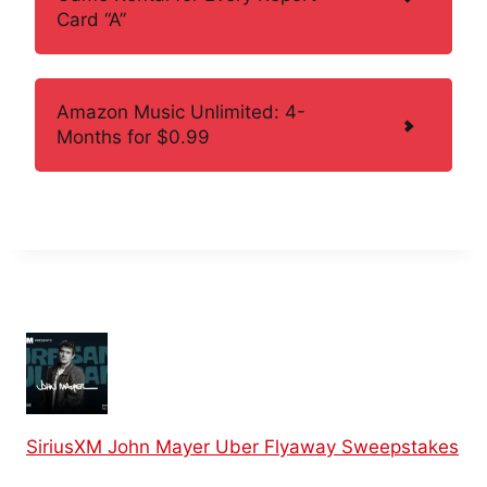
Card “A”
Amazon Music Unlimited: 4-
Months for $0.99
SiriusXM John Mayer Uber Flyaway Sweepstakes