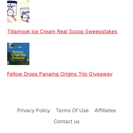
Tillamook Ice Cream Real Scoop Sweepstakes
Fellow Drops Panama Origins Trip Giveaway
Privacy Policy
Terms Of Use
Affiliates
Contact us