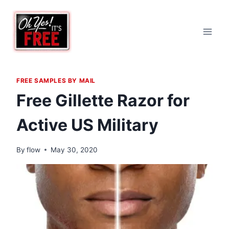
Skip
to
content
FREE SAMPLES BY MAIL
Free Gillette Razor for
Active US Military
By
flow
May 30, 2020