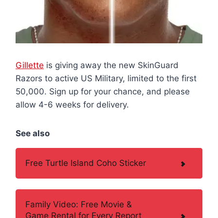
Gillette
is giving away the new SkinGuard
Razors to active US Military, limited to the first
50,000. Sign up for your chance, and please
allow 4-6 weeks for delivery.
See also
Free Turtle Island Coho Sticker
Family Video: Free Movie &
Game Rental for Every Report