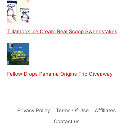
Tillamook Ice Cream Real Scoop Sweepstakes
Fellow Drops Panama Origins Trip Giveaway
Privacy Policy
Terms Of Use
Affiliates
Contact us