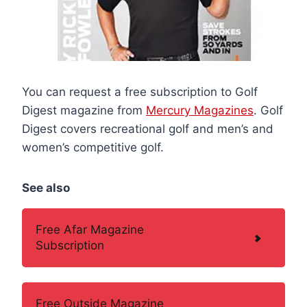
You can request a free subscription to Golf
Digest magazine from
Mercury Magazines
. Golf
Digest covers recreational golf and men’s and
women’s competitive golf.
See also
Free Afar Magazine
Subscription
Free Outside Magazine