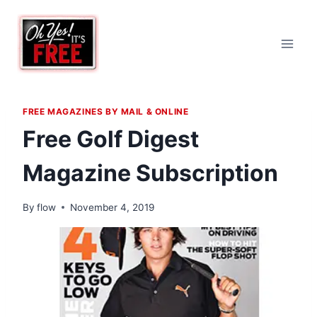
Skip
to
content
FREE MAGAZINES BY MAIL & ONLINE
Free Golf Digest
Magazine Subscription
By
flow
November 4, 2019