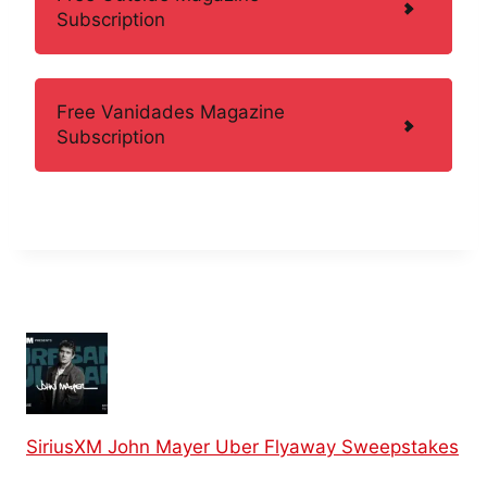
Subscription
Free Vanidades Magazine
Subscription
SiriusXM John Mayer Uber Flyaway Sweepstakes