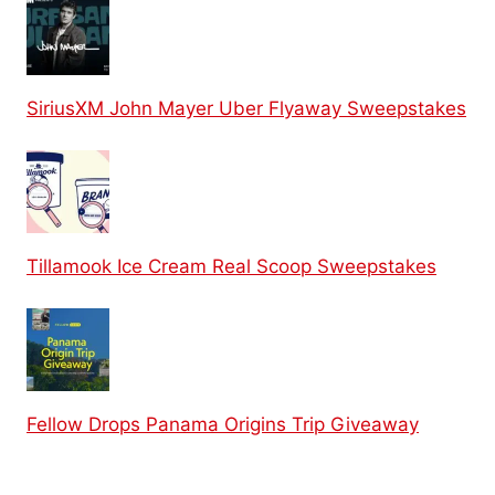
SiriusXM John Mayer Uber Flyaway Sweepstakes
Tillamook Ice Cream Real Scoop Sweepstakes
Fellow Drops Panama Origins Trip Giveaway