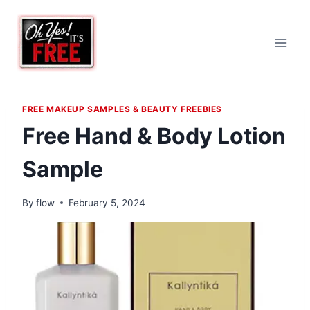
Skip
to
content
FREE MAKEUP SAMPLES & BEAUTY FREEBIES
Free Hand & Body Lotion
Sample
By
flow
February 5, 2024