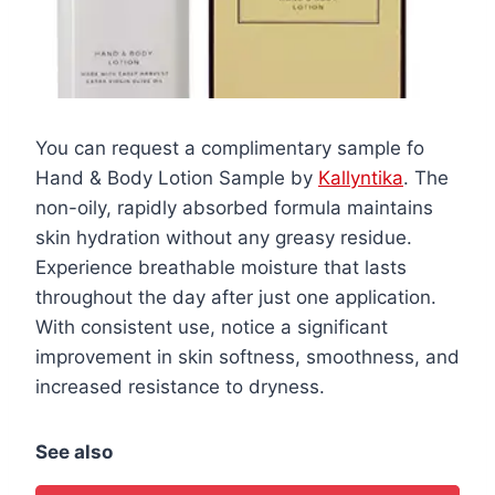
You can request a complimentary sample fo
Hand & Body Lotion Sample by
Kallyntika
. The
non-oily, rapidly absorbed formula maintains
skin hydration without any greasy residue.
Experience breathable moisture that lasts
throughout the day after just one application.
With consistent use, notice a significant
improvement in skin softness, smoothness, and
increased resistance to dryness.
See also