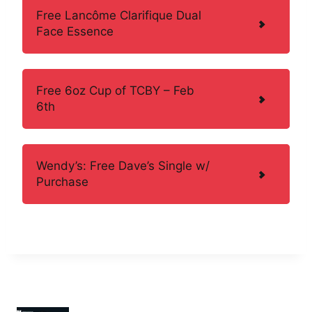
Free Lancôme Clarifique Dual
Face Essence
Free 6oz Cup of TCBY – Feb
6th
Wendy’s: Free Dave’s Single w/
Purchase