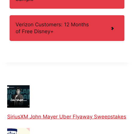
Verizon Customers: 12 Months
of Free Disney+
SiriusXM John Mayer Uber Flyaway Sweepstakes