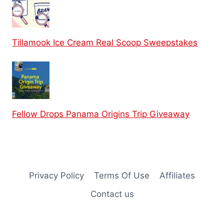
Tillamook Ice Cream Real Scoop Sweepstakes
Fellow Drops Panama Origins Trip Giveaway
Privacy Policy
Terms Of Use
Affiliates
Contact us