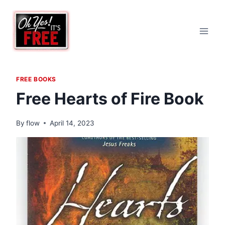
Skip
to
content
FREE BOOKS
Free Hearts of Fire Book
By
flow
April 14, 2023