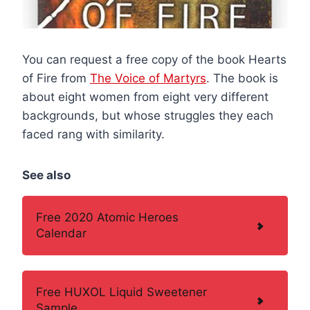
You can request a free copy of the book Hearts
of Fire from
The Voice of Martyrs
. The book is
about eight women from eight very different
backgrounds, but whose struggles they each
faced rang with similarity.
See also
Free 2020 Atomic Heroes
Calendar
Free HUXOL Liquid Sweetener
Sample