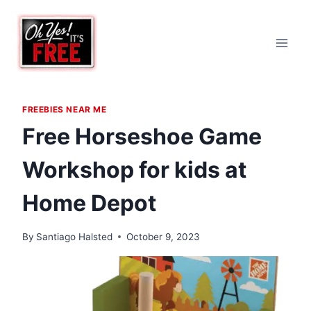
Skip
to
content
FREEBIES NEAR ME
Free Horseshoe Game
Workshop for kids at
Home Depot
By
Santiago Halsted
October 9, 2023