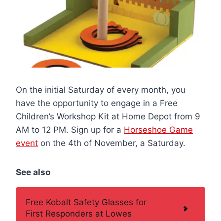
On the initial Saturday of every month, you
have the opportunity to engage in a Free
Children’s Workshop Kit at Home Depot from 9
AM to 12 PM. Sign up for a
Horseshoe Game
event
on the 4th of November, a Saturday.
See also
Free Kobalt Safety Glasses for
First Responders at Lowes