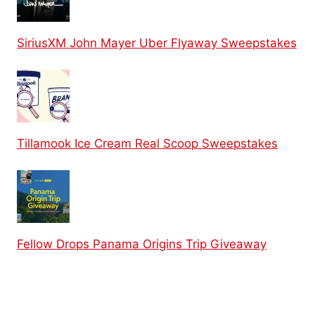
SiriusXM John Mayer Uber Flyaway Sweepstakes
Tillamook Ice Cream Real Scoop Sweepstakes
Fellow Drops Panama Origins Trip Giveaway