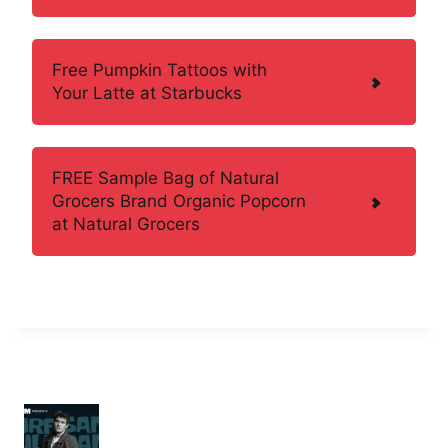
Free Pumpkin Tattoos with
Your Latte at Starbucks
FREE Sample Bag of Natural
Grocers Brand Organic Popcorn
at Natural Grocers