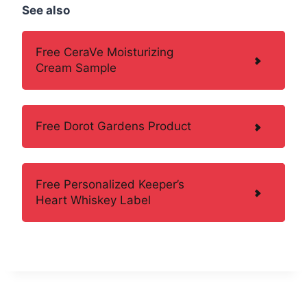
See also
Free CeraVe Moisturizing
Cream Sample
Free Dorot Gardens Product
Free Personalized Keeper’s
Heart Whiskey Label