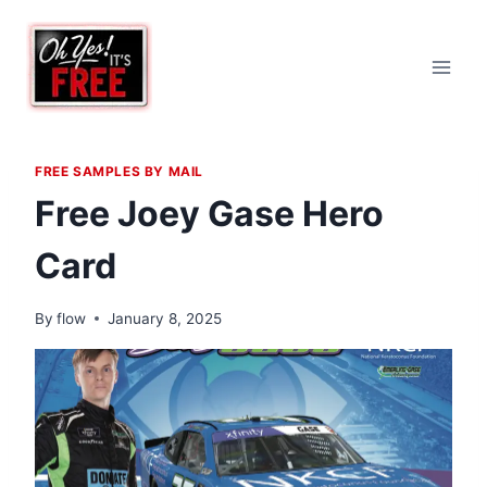
Skip
to
content
FREE SAMPLES BY MAIL
Free Joey Gase Hero
Card
By
flow
January 8, 2025