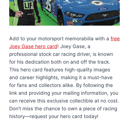
Add to your motorsport memorabilia with a
free
Joey Gase hero card
! Joey Gase, a
professional stock car racing driver, is known
for his dedication both on and off the track.
This hero card features high-quality images
and career highlights, making it a must-have
for fans and collectors alike. By following the
link and providing your mailing information, you
can receive this exclusive collectible at no cost.
Don’t miss the chance to own a piece of racing
history—request your hero card today!