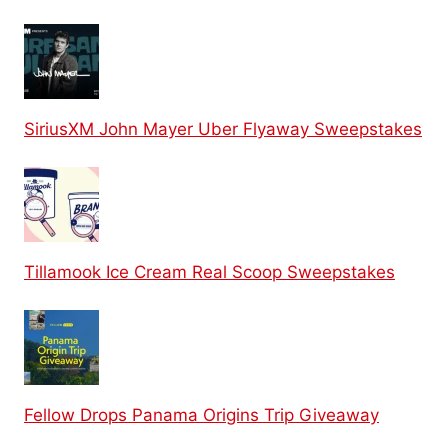
SiriusXM John Mayer Uber Flyaway Sweepstakes
Tillamook Ice Cream Real Scoop Sweepstakes
Fellow Drops Panama Origins Trip Giveaway