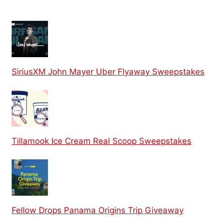
SiriusXM John Mayer Uber Flyaway Sweepstakes
Tillamook Ice Cream Real Scoop Sweepstakes
Fellow Drops Panama Origins Trip Giveaway