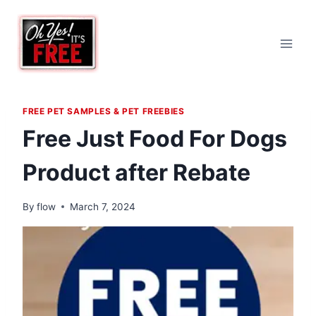
Skip
to
content
FREE PET SAMPLES & PET FREEBIES
Free Just Food For Dogs
Product after Rebate
By
flow
March 7, 2024