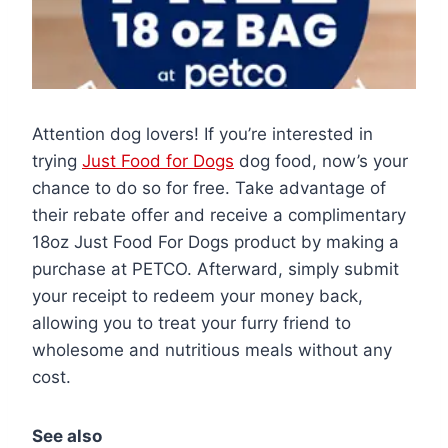
Attention dog lovers! If you’re interested in
trying
Just Food for Dogs
dog food, now’s your
chance to do so for free. Take advantage of
their rebate offer and receive a complimentary
18oz Just Food For Dogs product by making a
purchase at PETCO. Afterward, simply submit
your receipt to redeem your money back,
allowing you to treat your furry friend to
wholesome and nutritious meals without any
cost.
See also