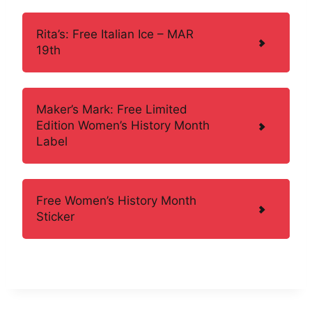
Rita’s: Free Italian Ice – MAR
19th
Maker’s Mark: Free Limited
Edition Women’s History Month
Label
Free Women’s History Month
Sticker