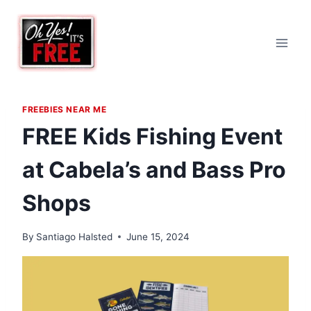
Skip
to
content
FREEBIES NEAR ME
FREE Kids Fishing Event
at Cabela’s and Bass Pro
Shops
By
Santiago Halsted
June 15, 2024