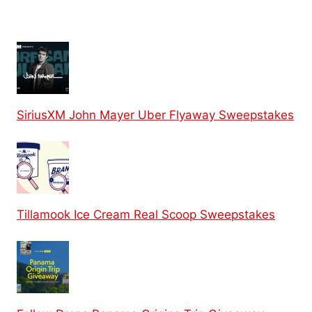
SiriusXM John Mayer Uber Flyaway Sweepstakes
Tillamook Ice Cream Real Scoop Sweepstakes