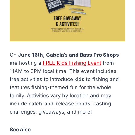
On
June 16th
,
Cabela’s and Bass Pro Shops
are hosting a
FREE Kids Fishing Event
from
11AM to 3PM local time. This event includes
free activities to introduce kids to fishing and
features fishing-themed fun for the whole
family. Activities vary by location and may
include catch-and-release ponds, casting
challenges, giveaways, and more!
See also