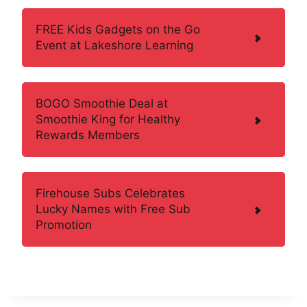
FREE Kids Gadgets on the Go
Event at Lakeshore Learning
BOGO Smoothie Deal at
Smoothie King for Healthy
Rewards Members
Firehouse Subs Celebrates
Lucky Names with Free Sub
Promotion